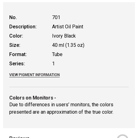
No.
701
Description:
Artist Oil Paint
Color:
Ivory Black
Size:
40 ml (1.35 oz)
Format:
Tube
Series:
1
VIEW PIGMENT INFORMATION
Colors on Monitors
-
Due to differences in users’ monitors, the colors
presented are an approximation of the true color.