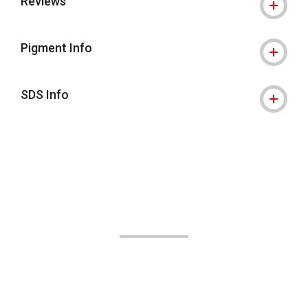
Reviews
Pigment Info
SDS Info