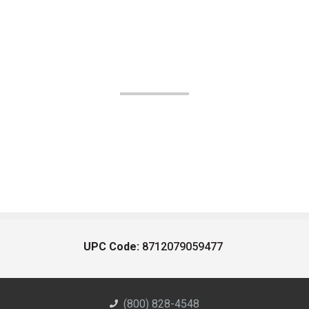
UPC Code:
8712079059477
(800) 828-4548