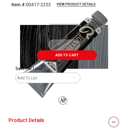
Item #:
00417-2253
VIEW PRODUCT DETAILS
Carousel with
3
slides
.
ADD TO CART
Save For Later
Add To List
The AP Seal identifies art materials that
Product Details