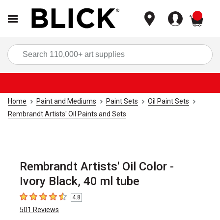
items
Sea
Home
Paint and Mediums
Paint Sets
Oil Paint Sets
Rembrandt Artists' Oil Paints and Sets
Rembrandt Artists' Oil Color -
Ivory Black, 40 ml tube
4.8
4.8
out of 5 stars
501
Reviews