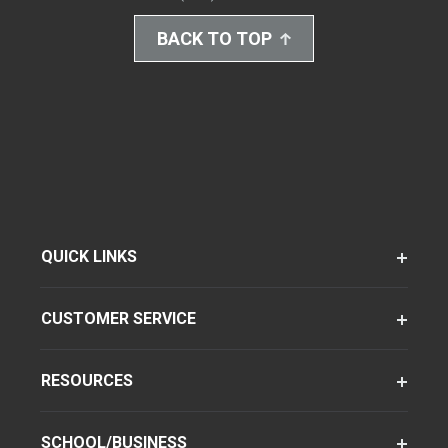
BACK TO TOP
QUICK LINKS
CUSTOMER SERVICE
RESOURCES
SCHOOL/BUSINESS