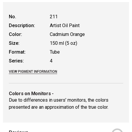
WARNING: CANCER AND REPRODUCTIVE
No.
211
Description:
Artist Oil Paint
Color:
Cadmium Orange
Size:
150 ml (5 oz)
Format:
Tube
Series:
4
VIEW PIGMENT INFORMATION
Colors on Monitors
-
Due to differences in users’ monitors, the colors
presented are an approximation of the true color.