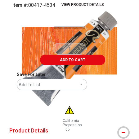
Item #:
00417-4534
VIEW PRODUCT DETAILS
Carousel with
3
slides
.
ADD TO CART
Save For Later
Add To List
California
Proposition
Product Details
65