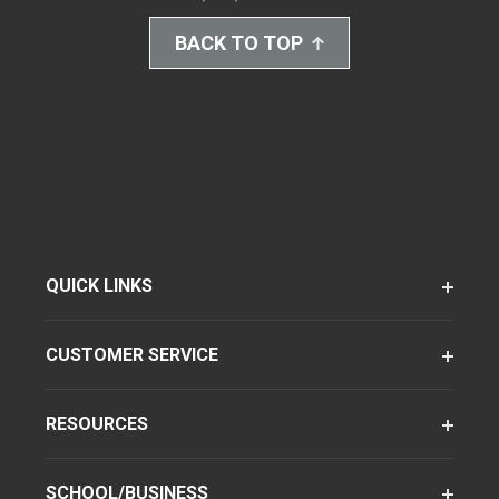
BACK TO TOP
QUICK LINKS
CUSTOMER SERVICE
RESOURCES
SCHOOL/BUSINESS