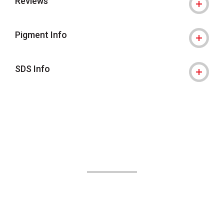
Reviews
Pigment Info
SDS Info