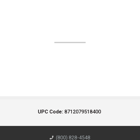
UPC Code:
8712079518400
(800) 828-4548