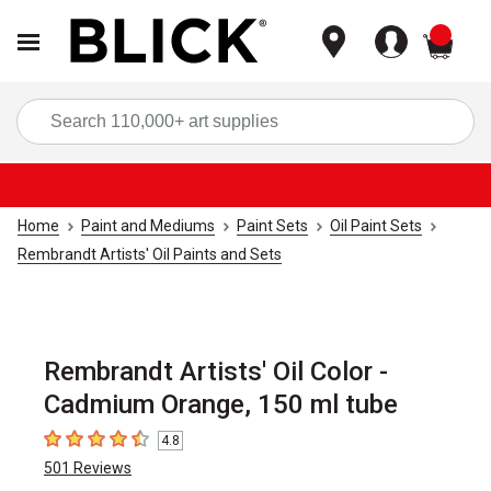
items
Sea
Home
Paint and Mediums
Paint Sets
Oil Paint Sets
Rembrandt Artists' Oil Paints and Sets
Rembrandt Artists' Oil Color -
Cadmium Orange, 150 ml tube
4.8
4.8
out of 5 stars
501
Reviews