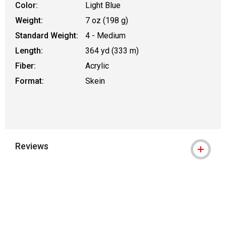
Color:
Light Blue
Weight:
7 oz (198 g)
Standard Weight:
4 - Medium
Length:
364 yd (333 m)
Fiber:
Acrylic
Format:
Skein
Reviews