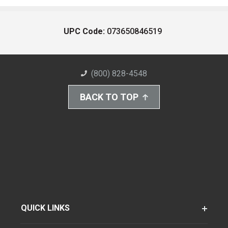
UPC Code:
073650846519
(800) 828-4548
BACK TO TOP
QUICK LINKS