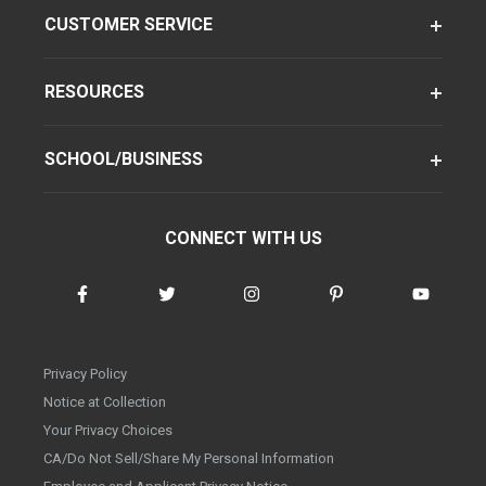
CUSTOMER SERVICE
RESOURCES
SCHOOL/BUSINESS
CONNECT WITH US
Privacy Policy
Notice at Collection
Your Privacy Choices
CA/Do Not Sell/Share My Personal Information