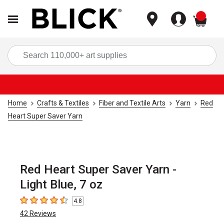
items
Sea
Home
Crafts & Textiles
Fiber and Textile Arts
Yarn
Red
Heart Super Saver Yarn
Red Heart Super Saver Yarn -
Light Blue, 7 oz
4.8
4.8
out of 5 stars
42
Reviews