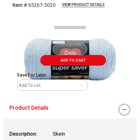
Item #:
65267-5020
VIEW PRODUCT DETAILS
Carousel with
2
slides
.
ADD TO CART
Save For Later
Add To List
Product Details
Description:
Skein