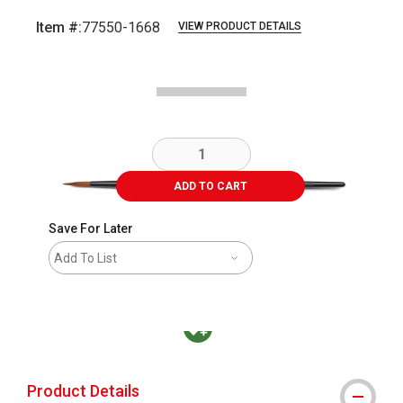
Item #:
77550-1668
VIEW PRODUCT DETAILS
Carousel with
1
slide
.
ADD TO CART
Save For Later
Add To List
MacPherson was the largest distributor in t
Product Details