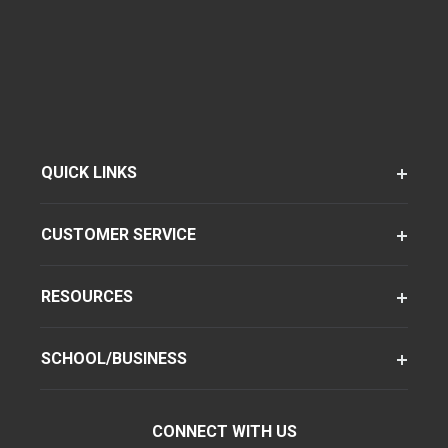
QUICK LINKS
CUSTOMER SERVICE
RESOURCES
SCHOOL/BUSINESS
CONNECT WITH US