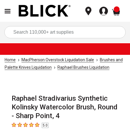
items
Sea
Home
MacPherson Overstock Liquidation Sale
Brushes and
Palette Knives Liquidation
Raphael Brushes Liquidation
Raphael Stradivarius Synthetic
Kolinsky Watercolor Brush, Round
- Sharp Point, 4
5.0
5
out of 5 stars