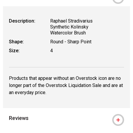
Description:
Raphael Stradivarius
Synthetic Kolinsky
Watercolor Brush
Shape:
Round - Sharp Point
Size:
4
Products that appear without an Overstock icon are no
longer part of the Overstock Liquidation Sale and are at
an everyday price.
Reviews