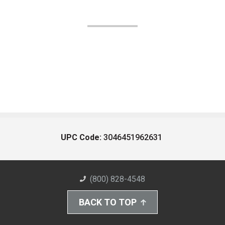
UPC Code:
3046451962631
(800) 828-4548
BACK TO TOP