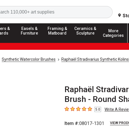
Search
St
ers &
Easels &
Framing &
Ceramics &
More
ards
Furniture
Matboard
Sculpture
Categories
Synthetic Watercolor Brushes
Raphaël Stradivarius Synthetic Kolin
Raphaël Stradivar
Brush - Round Sha
Write A Revi
5.0
5
out of 5 stars
Item #:
08017-1301
VIEW PROD