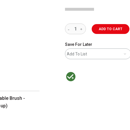
ADD TO CART
Save For Later
Add To List
MacPherson was the largest distributor 
able Brush -
-up)