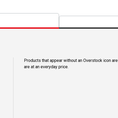
Products that appear without an Overstock icon are
are at an everyday price.