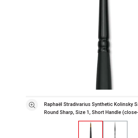
Open full size selected image in new window
Raphaël Stradivarius Synthetic Kolinsky S
See more
Round Sharp, Size 1, Short Handle (close