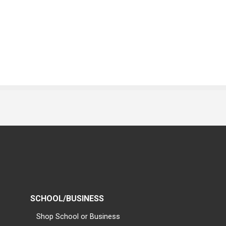
SCHOOL/BUSINESS
Shop School or Business