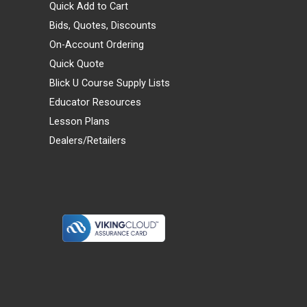
Quick Add to Cart
Bids, Quotes, Discounts
On-Account Ordering
Quick Quote
Blick U Course Supply Lists
Educator Resources
Lesson Plans
Dealers/Retailers