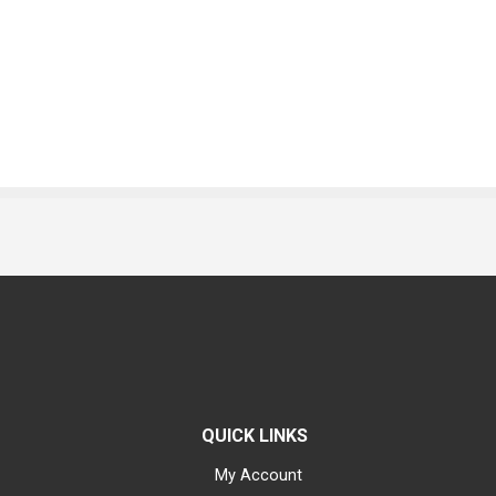
QUICK LINKS
My Account