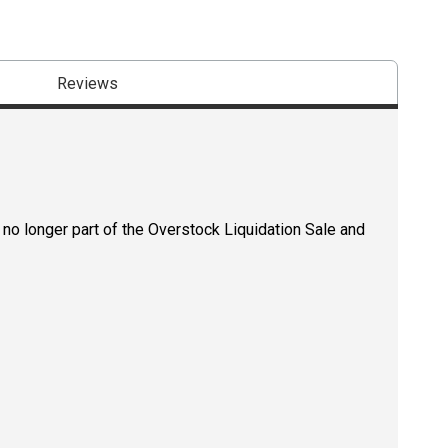
Reviews
 no longer part of the Overstock Liquidation Sale and