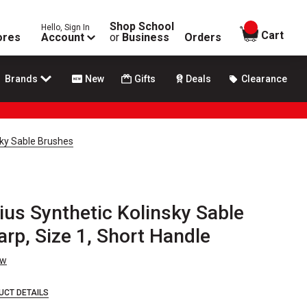
Shop School
Hello, Sign In
items in
Cart
ores
Account
or
Business
Orders
Brands
New
Gifts
Deals
Clearance
sky Sable Brushes
ius Synthetic Kolinsky Sable
rp, Size 1, Short Handle
ew
UCT DETAILS