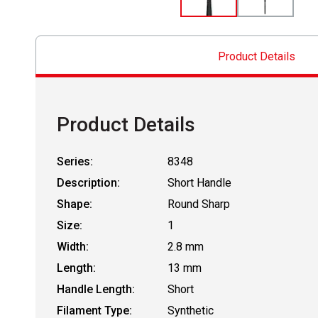
Product Details
Product Details
Series:
8348
Description:
Short Handle
Shape:
Round Sharp
Size:
1
Width:
2.8 mm
Length:
13 mm
Handle Length:
Short
Filament Type:
Synthetic