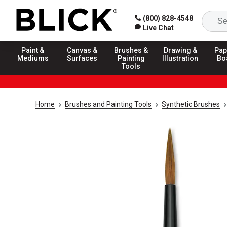
(800) 828-4548
Live Chat
Paint &
Canvas &
Brushes &
Drawing &
Pap
Mediums
Surfaces
Painting
Illustration
Bo
Tools
Home
Brushes and Painting Tools
Synthetic Brushes