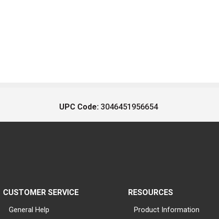
UPC Code:
3046451956654
CUSTOMER SERVICE
RESOURCES
General Help
Product Information