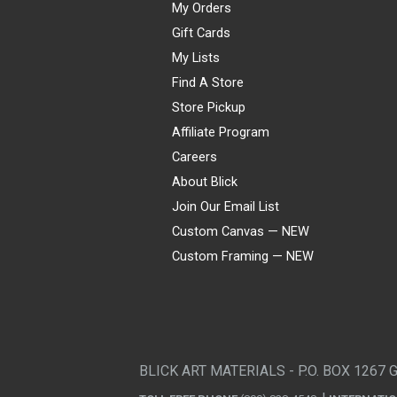
My Orders
Gift Cards
My Lists
Find A Store
Store Pickup
Affiliate Program
Careers
About Blick
Join Our Email List
Custom Canvas — NEW
Custom Framing — NEW
Visa
Mastercard
American Express
Discover
Diners Club
JCB
PayPal
Affirm
Apple Pay
Gift card
BLICK ART MATERIALS - P.O. BOX 1267 