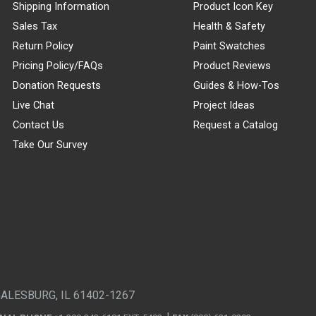
Shipping Information
Product Icon Key
Sales Tax
Health & Safety
Return Policy
Paint Swatches
Pricing Policy/FAQs
Product Reviews
Donation Requests
Guides & How-Tos
Live Chat
Project Ideas
Contact Us
Request a Catalog
Take Our Survey
GALESBURG, IL 61402-1267