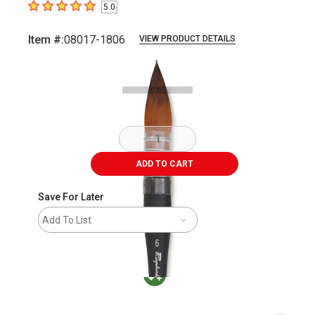
5.0
5
out of 5 stars
Item #:
08017-1806
VIEW PRODUCT DETAILS
Carousel with
2
slides
.
ADD TO CART
Save For Later
Add To List
MacPherson was the largest distributor in t