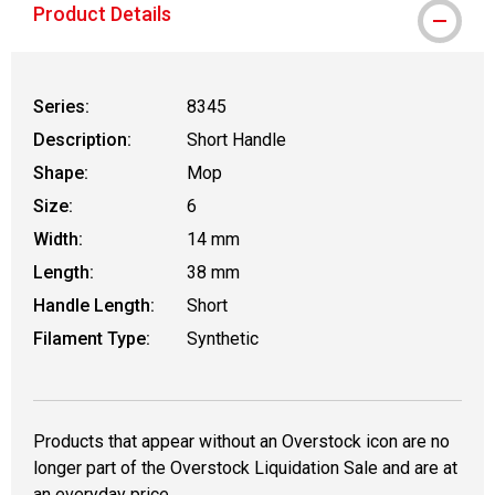
Product Details
Series:
8345
Description:
Short Handle
Shape:
Mop
Size:
6
Width:
14 mm
Length:
38 mm
Handle Length:
Short
Filament Type:
Synthetic
Products that appear without an Overstock icon are no
longer part of the Overstock Liquidation Sale and are at
an everyday price.