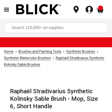
items
Sea
Home
Brushes and Painting Tools
Synthetic Brushes
Synthetic Watercolor Brushes
Raphaël Stradivarius Synthetic
Kolinsky Sable Brushes
Raphaël Stradivarius Synthetic
Kolinsky Sable Brush - Mop, Size
6, Short Handle