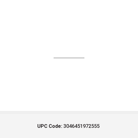
UPC Code:
3046451972555