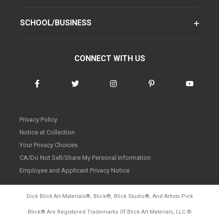
SCHOOL/BUSINESS
CONNECT WITH US
Privacy Policy
Notice at Collection
Your Privacy Choices
CA/Do Not Sell/Share My Personal Information
Employee and Applicant Privacy Notice
Dick Blick Art Materials
®
, Blick
®
, Blick Studio
®
, And Artists Pick
Blick
®
Are Registered Trademarks Of Blick Art Materials, LLC
©