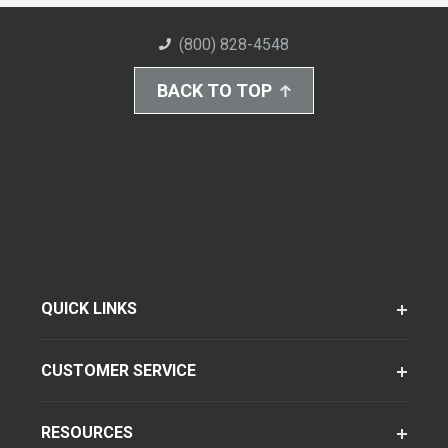
(800) 828-4548
BACK TO TOP
QUICK LINKS
CUSTOMER SERVICE
RESOURCES