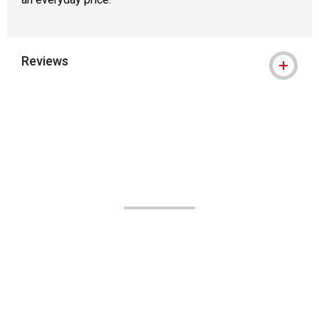
Reviews