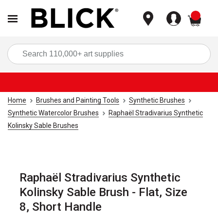
items
Sea
Home
Brushes and Painting Tools
Synthetic Brushes
Synthetic Watercolor Brushes
Raphaël Stradivarius Synthetic
Kolinsky Sable Brushes
Raphaël Stradivarius Synthetic
Kolinsky Sable Brush - Flat, Size
8, Short Handle