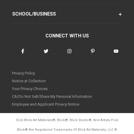
SCHOOL/BUSINESS
CONNECT WITH US
Privacy Policy
Notice at Collection
Your Privacy Choices
CA/Do Not Sell/Share My Personal Information
Employee and Applicant Privacy Notice
Dick Blick Art Materials
®
, Blick
®
, Blick Studio
®
, And Artists Pick
Blick
®
Are Registered Trademarks Of Blick Art Materials, LLC
©