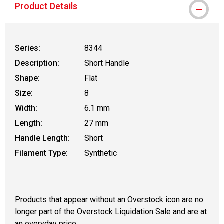
Product Details
Series:
8344
Description:
Short Handle
Shape:
Flat
Size:
8
Width:
6.1 mm
Length:
27 mm
Handle Length:
Short
Filament Type:
Synthetic
Products that appear without an Overstock icon are no
longer part of the Overstock Liquidation Sale and are at
an everyday price.