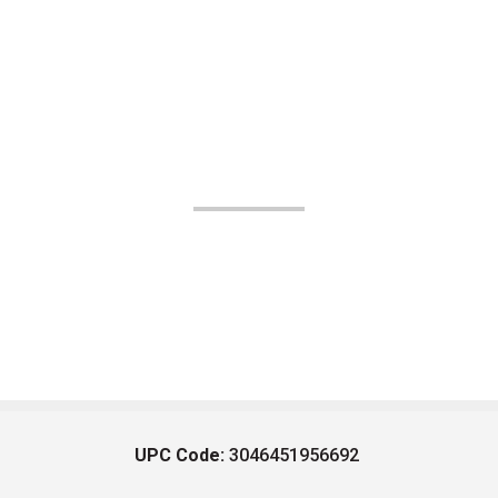
UPC Code:
3046451956692