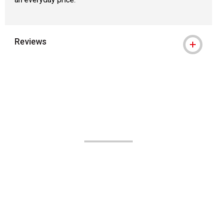
Reviews