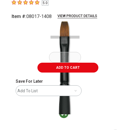
5.0
5
out of 5 stars
Item #:
08017-1408
VIEW PRODUCT DETAILS
Carousel with
2
slides
.
ADD TO CART
Save For Later
Add To List
MacPherson was the largest distributor in t