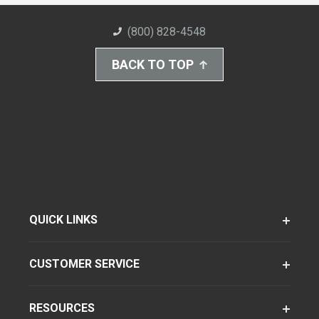
(800) 828-4548
BACK TO TOP
QUICK LINKS
CUSTOMER SERVICE
RESOURCES