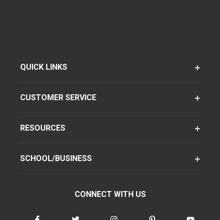
QUICK LINKS
CUSTOMER SERVICE
RESOURCES
SCHOOL/BUSINESS
CONNECT WITH US