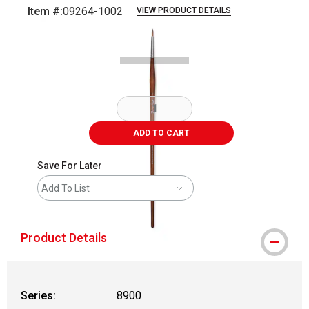
Item #:
09264-1002
VIEW PRODUCT DETAILS
Carousel with
1
slide
.
ADD TO CART
Save For Later
Add To List
Product Details
Series:
8900