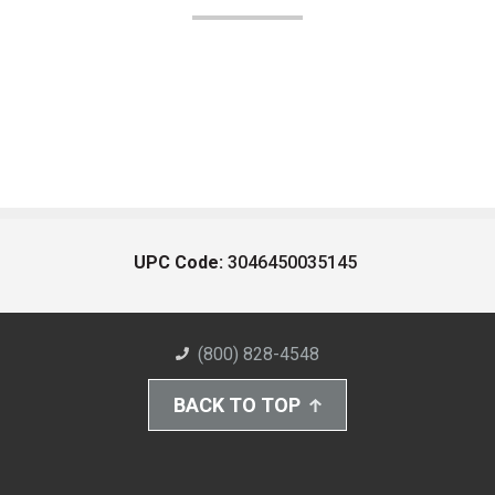
UPC Code:
3046450035145
(800) 828-4548
BACK TO TOP