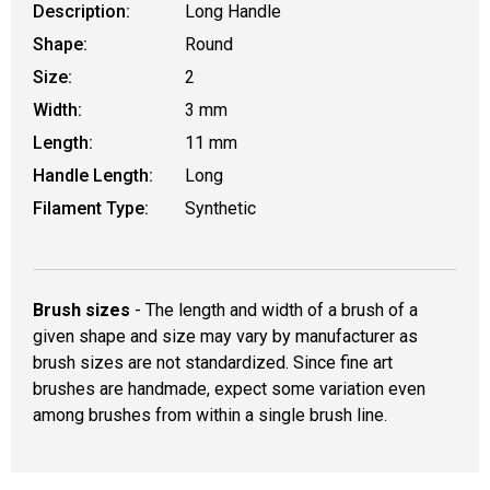
Description:
Long Handle
Shape:
Round
Size:
2
Width:
3 mm
Length:
11 mm
Handle Length:
Long
Filament Type:
Synthetic
Brush sizes
- The length and width of a brush of a
given shape and size may vary by manufacturer as
brush sizes are not standardized. Since fine art
brushes are handmade, expect some variation even
among brushes from within a single brush line.