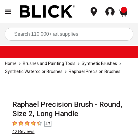
items
Sea
Home
Brushes and Painting Tools
Synthetic Brushes
Synthetic Watercolor Brushes
Raphaël Precision Brushes
Raphaël Precision Brush - Round,
Size 2, Long Handle
4.7
4.7
out of 5 stars
42
Reviews