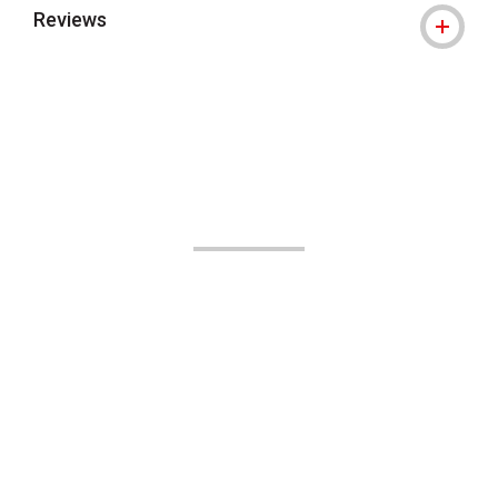
Reviews