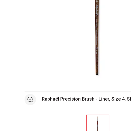
Open full size selected image in new window
Raphaël Precision Brush - Liner, Size 4, 
See more