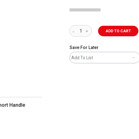
ADD TO CART
Save For Later
Add To List
Short Handle