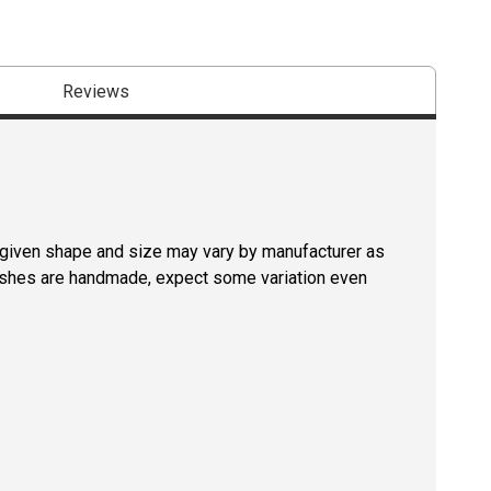
Reviews
a given shape and size may vary by manufacturer as
rushes are handmade, expect some variation even