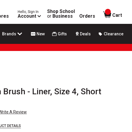
Shop School
Hello, Sign In
items in
Cart
ores
Account
or
Business
Orders
Brands
New
Gifts
Deals
Clearance
Brush - Liner, Size 4, Short
Write A Review
UCT DETAILS