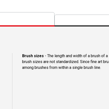
Brush sizes
- The length and width of a brush of 
brush sizes are not standardized. Since fine art b
among brushes from within a single brush line.