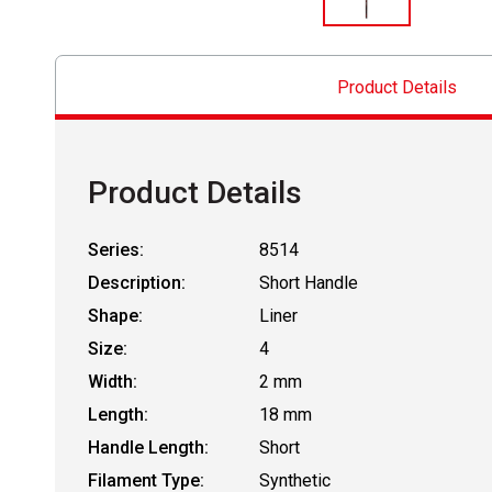
Product Details
Product Details
Series:
8514
Description:
Short Handle
Shape:
Liner
Size:
4
Width:
2 mm
Length:
18 mm
Handle Length:
Short
Filament Type:
Synthetic