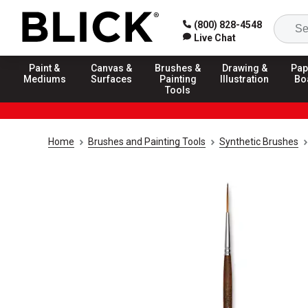
(800) 828-4548
Live Chat
Paint &
Canvas &
Brushes &
Drawing &
Pap
Mediums
Surfaces
Painting
Illustration
Bo
Tools
Home
Brushes and Painting Tools
Synthetic Brushes