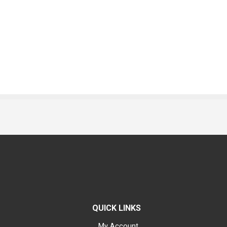
QUICK LINKS
My Account