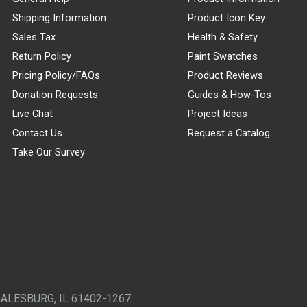
Shipping Information
Product Icon Key
Sales Tax
Health & Safety
Return Policy
Paint Swatches
Pricing Policy/FAQs
Product Reviews
Donation Requests
Guides & How-Tos
Live Chat
Project Ideas
Contact Us
Request a Catalog
Take Our Survey
GALESBURG, IL 61402-1267