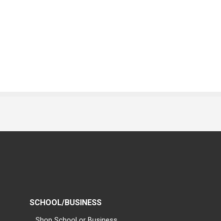
SCHOOL/BUSINESS
Shop School or Business