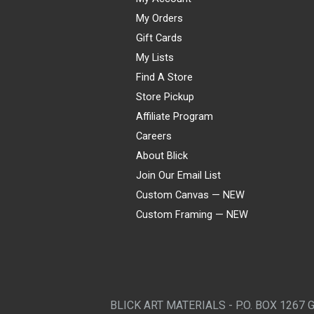
My Orders
Gift Cards
My Lists
Find A Store
Store Pickup
Affiliate Program
Careers
About Blick
Join Our Email List
Custom Canvas — NEW
Custom Framing — NEW
Visa
Mastercard
American Express
Discover
Diners Club
JCB
PayPal
Affirm
Apple Pay
Gift card
BLICK ART MATERIALS - P.O. BOX 1267 