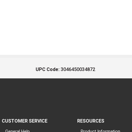
UPC Code:
3046450034872
CUSTOMER SERVICE
RESOURCES
General Help
Product Information