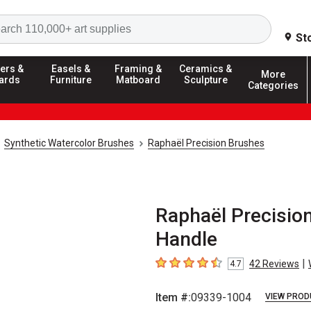
Search
St
ers &
Easels &
Framing &
Ceramics &
More
ards
Furniture
Matboard
Sculpture
Categories
Synthetic Watercolor Brushes
Raphaël Precision Brushes
Raphaël Precision 
Handle
|
42
Reviews
4.7
4.7
out of 5 stars
Item #:
09339-1004
VIEW PROD