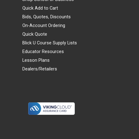
Quick Add to Cart
Bids, Quotes, Discounts
On-Account Ordering
Quick Quote
Blick U Course Supply Lists
Educator Resources
Lesson Plans
Dealers/Retailers