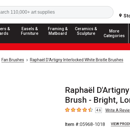
Search
St
ers &
Easels &
Framing &
Ceramics &
More
ards
Furniture
Matboard
Sculpture
Categories
Fan Brushes
Raphaël D'Artigny Interlocked White Bristle Brushes
Raphaël D'Artigny
Brush - Bright, L
Write A Revi
4.6
4.6
out of 5 stars
Item #:
05968-1018
VIEW PROD