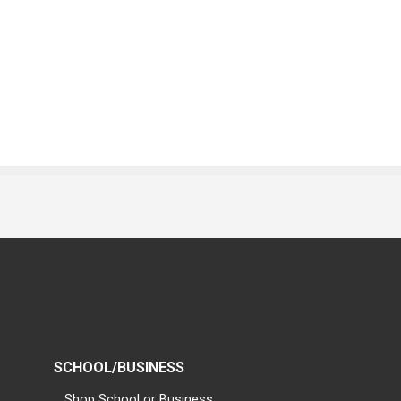
SCHOOL/BUSINESS
Shop School or Business