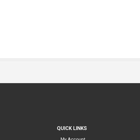
QUICK LINKS
My Account