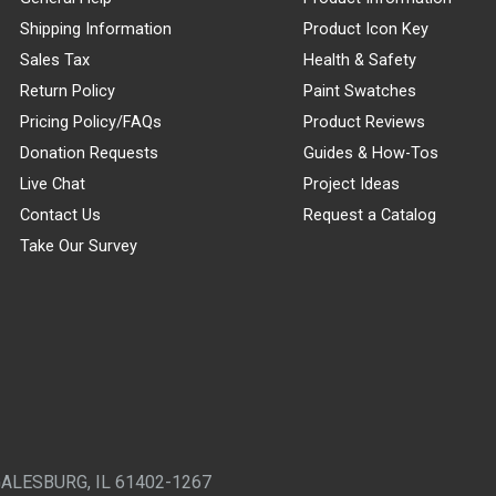
Shipping Information
Product Icon Key
Sales Tax
Health & Safety
Return Policy
Paint Swatches
Pricing Policy/FAQs
Product Reviews
Donation Requests
Guides & How-Tos
Live Chat
Project Ideas
Contact Us
Request a Catalog
Take Our Survey
GALESBURG, IL 61402-1267