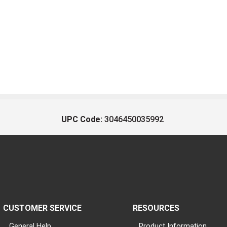
UPC Code:
3046450035992
CUSTOMER SERVICE
RESOURCES
General Help
Product Information