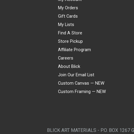
My Orders
Gift Cards
My Lists
Find A Store
Store Pickup
Affiliate Program
Careers
About Blick
Join Our Email List
Custom Canvas — NEW
Custom Framing — NEW
Visa
Mastercard
American Express
Discover
Diners Club
JCB
PayPal
Affirm
Apple Pay
Gift card
BLICK ART MATERIALS - P.O. BOX 1267 