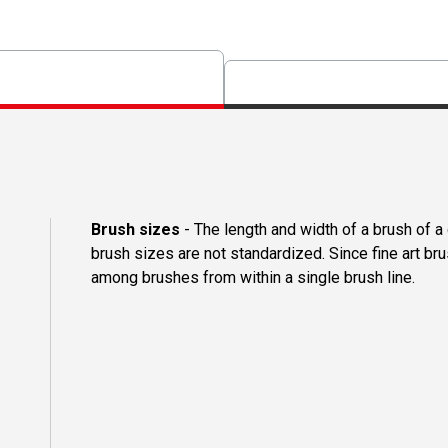
Brush sizes
- The length and width of a brush of 
brush sizes are not standardized. Since fine art b
among brushes from within a single brush line.