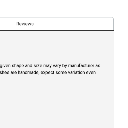
Reviews
a given shape and size may vary by manufacturer as
rushes are handmade, expect some variation even