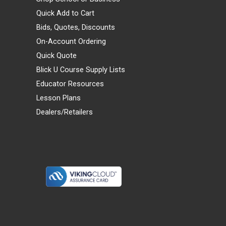
Quick Add to Cart
Bids, Quotes, Discounts
On-Account Ordering
Quick Quote
Blick U Course Supply Lists
Educator Resources
Lesson Plans
Dealers/Retailers