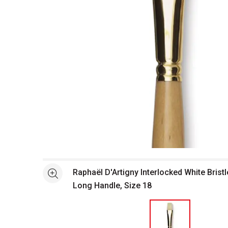
Open full size selected image in new window
Raphaël D'Artigny Interlocked White Bristl
See more
Long Handle, Size 18