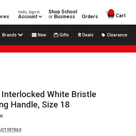
Shop School
Hello, Sign In
items in
Cart
ores
Account
or
Business
Orders
Brands
New
Gifts
Deals
Clearance
 Interlocked White Bristle
ong Handle, Size 18
ew
UCT DETAILS