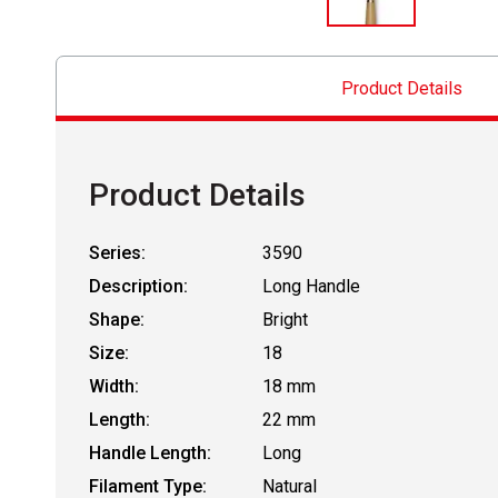
Product Details
Product Details
Series:
3590
Description:
Long Handle
Shape:
Bright
Size:
18
Width:
18 mm
Length:
22 mm
Handle Length:
Long
Filament Type:
Natural