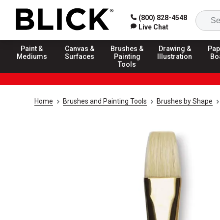
(800) 828-4548
Live Chat
Paint &
Canvas &
Brushes &
Drawing &
Pap
Mediums
Surfaces
Painting
Illustration
Bo
Tools
Home
Brushes and Painting Tools
Brushes by Shape