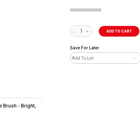
ADD TO CART
Save For Later
Add To List
e Brush - Bright,