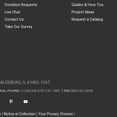
Donation Requests
Guides & How-Tos
Live Chat
Project Ideas
Contact Us
Request a Catalog
Take Our Survey
GALESBURG, IL 61402-1267
ONAL PHONE
+1-309-343-6181 EXT. 5402
FAX
(800) 621-8293
y
Notice at Collection
Your Privacy Choices