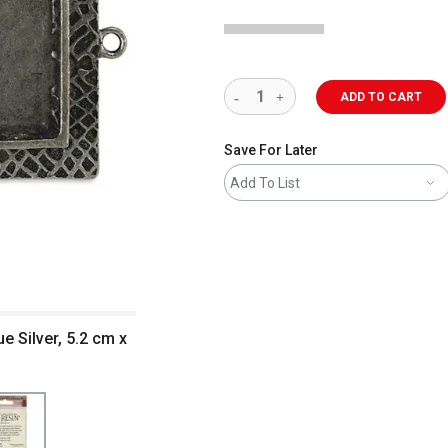
ADD TO CART
Save For Later
Add To List
e Silver, 5.2 cm x