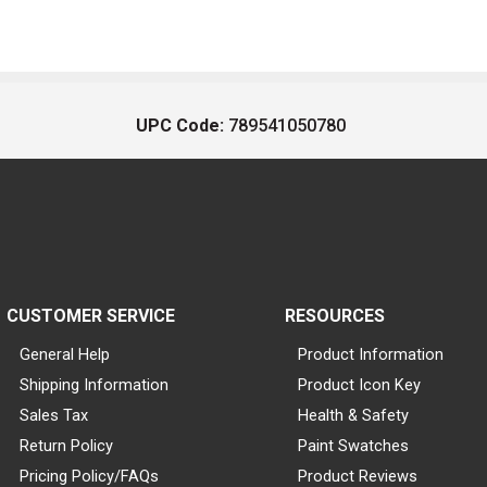
UPC Code:
789541050780
CUSTOMER SERVICE
RESOURCES
General Help
Product Information
Shipping Information
Product Icon Key
Sales Tax
Health & Safety
Return Policy
Paint Swatches
Pricing Policy/FAQs
Product Reviews