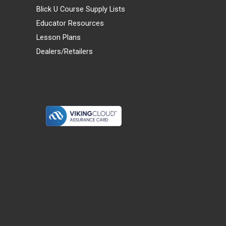
Blick U Course Supply Lists
Educator Resources
Lesson Plans
Dealers/Retailers