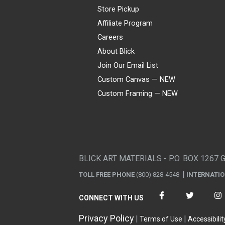
Store Pickup
Affiliate Program
Careers
About Blick
Join Our Email List
Custom Canvas — NEW
Custom Framing — NEW
Visa
Mastercard
American Express
Discover
Diners Club
JCB
PayPal
Affirm
Apple Pay
Gift card
BLICK ART MATERIALS - P.O. BOX 1267 
TOLL FREE PHONE
(800) 828-4548
INTERNATI
CONNECT WITH US
Privacy Policy
Terms of Use
Accessibilit