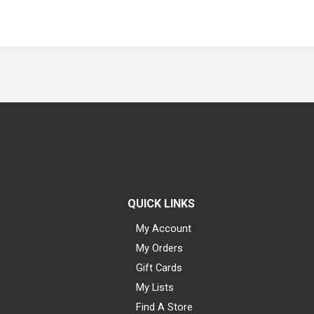
QUICK LINKS
My Account
My Orders
Gift Cards
My Lists
Find A Store