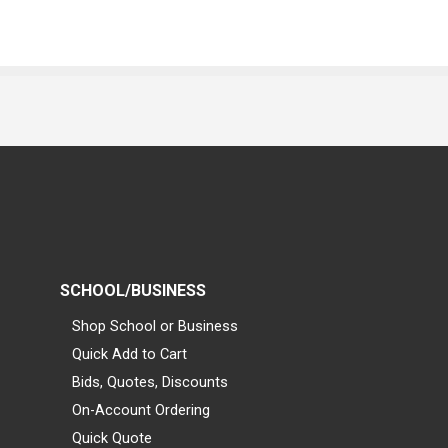
SCHOOL/BUSINESS
Shop School or Business
Quick Add to Cart
Bids, Quotes, Discounts
On-Account Ordering
Quick Quote