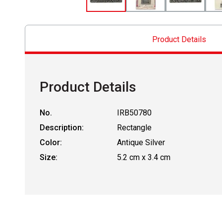
Product Details
Product Details
No.
IRB50780
Description:
Rectangle
Color:
Antique Silver
Size:
5.2 cm x 3.4 cm