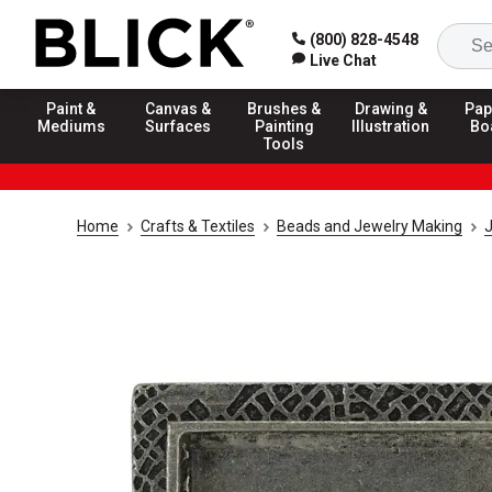
(800) 828-4548
Live Chat
Paint &
Canvas &
Brushes &
Drawing &
Pap
Mediums
Surfaces
Painting
Illustration
Bo
Tools
Home
Crafts & Textiles
Beads and Jewelry Making
J