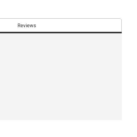
Reviews