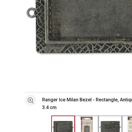
Open full size selected image in new window
Ranger Ice Milan Bezel - Rectangle, Antiqu
See more
3.4 cm