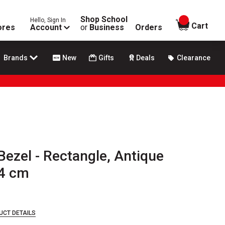
Shop School
Hello, Sign In
items in
Cart
ores
Account
or
Business
Orders
Brands
New
Gifts
Deals
Clearance
Bezel - Rectangle, Antique
.4 cm
UCT DETAILS