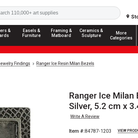
Search
St
ers &
Easels &
Framing &
Ceramics &
More
ards
Furniture
Matboard
Sculpture
Categories
ewelry Findings
Ranger Ice Resin Milan Bezels
Ranger Ice Milan 
Silver, 5.2 cm x 3
Write A Review
Item #:
84787-1203
VIEW PROD