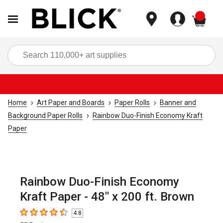
items
Sea
Home
Art Paper and Boards
Paper Rolls
Banner and
Background Paper Rolls
Rainbow Duo-Finish Economy Kraft
Paper
Rainbow Duo-Finish Economy
Kraft Paper - 48" x 200 ft. Brown
4.8
4.8
out of 5 stars