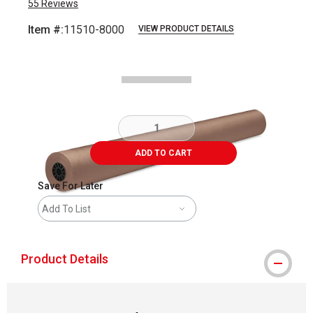
55
Reviews
Item #:
11510-8000
VIEW PRODUCT DETAILS
Carousel with
1
slide
.
ADD TO CART
Save For Later
Add To List
Product Details