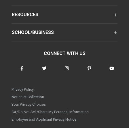
RESOURCES
SCHOOL/BUSINESS
CONNECT WITH US
Privacy Policy
Notice at Collection
Your Privacy Choices
CA/Do Not Sell/Share My Personal Information
Employee and Applicant Privacy Notice