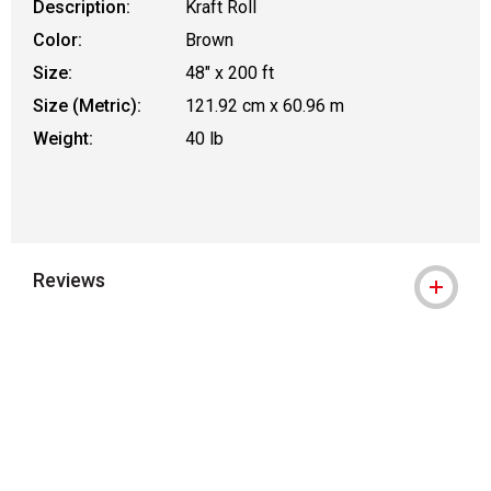
Description:
Kraft Roll
Color:
Brown
Size:
48" x 200 ft
Size (Metric):
121.92 cm x 60.96 m
Weight:
40 lb
Reviews