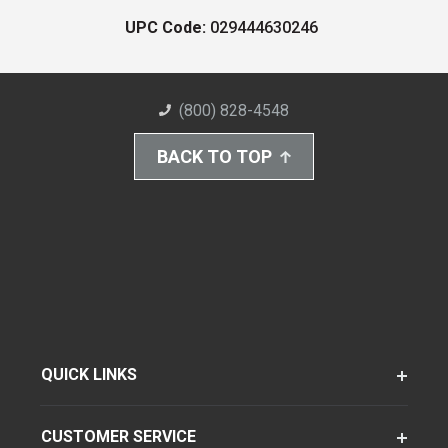
UPC Code:
029444630246
(800) 828-4548
BACK TO TOP
QUICK LINKS
CUSTOMER SERVICE