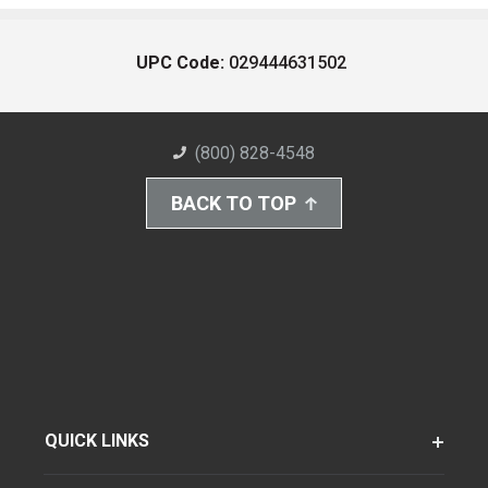
UPC Code:
029444631502
(800) 828-4548
BACK TO TOP
QUICK LINKS