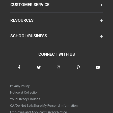
CUSTOMER SERVICE
RESOURCES
SCHOOL/BUSINESS
CONNECT WITH US
Privacy Policy
Notice at Collection
Your Privacy Choices
CA/Do Not Sell/Share My Personal Information
Employee and Applicant Privacy Notice