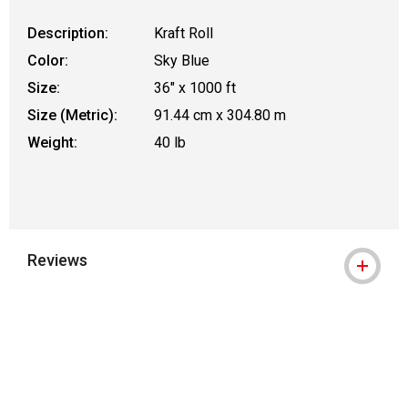
Description:
Kraft Roll
Color:
Sky Blue
Size:
36" x 1000 ft
Size (Metric):
91.44 cm x 304.80 m
Weight:
40 lb
Reviews