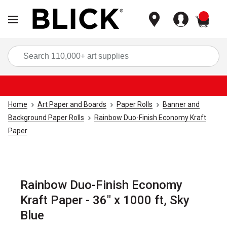
items
Sea
Home
Art Paper and Boards
Paper Rolls
Banner and
Background Paper Rolls
Rainbow Duo-Finish Economy Kraft
Paper
Rainbow Duo-Finish Economy
Kraft Paper - 36" x 1000 ft, Sky
Blue