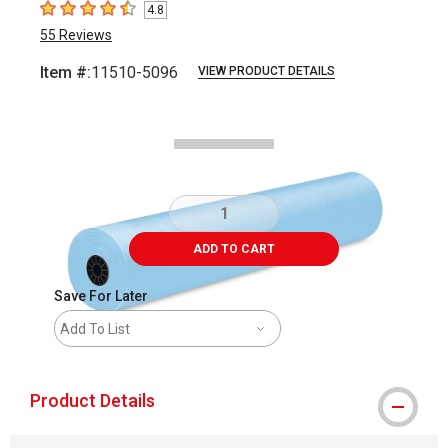
4.8
4.8
out of 5 stars
55
Reviews
Item #:
11510-5096
VIEW PRODUCT DETAILS
Carousel with
1
slide
.
ADD TO CART
Save For Later
Add To List
Product Details