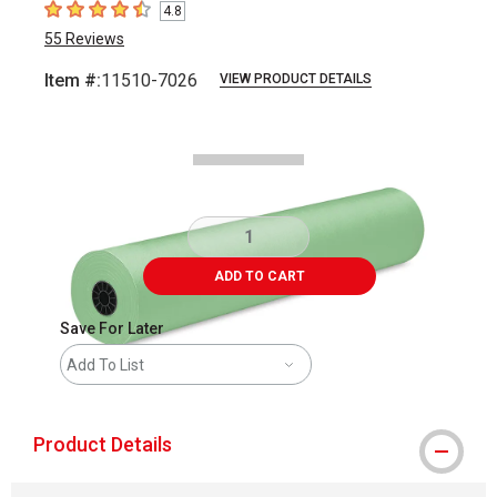
4.8
4.8
out of 5 stars
55
Reviews
Item #:
11510-7026
VIEW PRODUCT DETAILS
Carousel with
1
slide
.
ADD TO CART
Save For Later
Add To List
Product Details