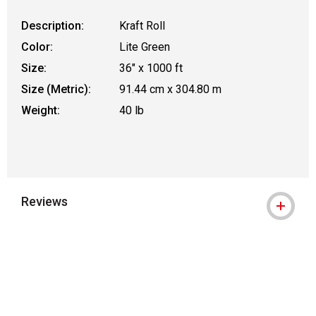
Description:
Kraft Roll
Color:
Lite Green
Size:
36" x 1000 ft
Size (Metric):
91.44 cm x 304.80 m
Weight:
40 lb
Reviews