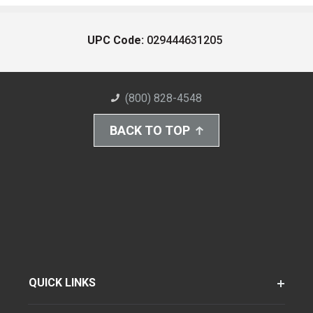
UPC Code:
029444631205
(800) 828-4548
BACK TO TOP
QUICK LINKS