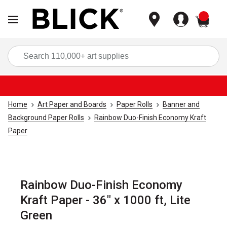
items
Sea
Home
Art Paper and Boards
Paper Rolls
Banner and
Background Paper Rolls
Rainbow Duo-Finish Economy Kraft
Paper
Rainbow Duo-Finish Economy
Kraft Paper - 36" x 1000 ft, Lite
Green