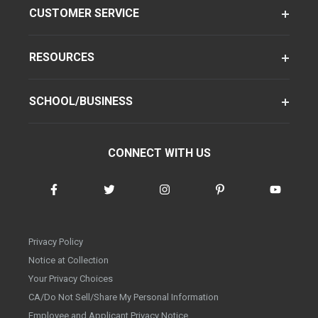
CUSTOMER SERVICE
RESOURCES
SCHOOL/BUSINESS
CONNECT WITH US
Privacy Policy
Notice at Collection
Your Privacy Choices
CA/Do Not Sell/Share My Personal Information
Employee and Applicant Privacy Notice