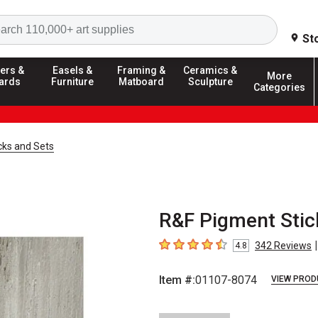
Search
St
ers &
Easels &
Framing &
Ceramics &
More
ards
Furniture
Matboard
Sculpture
Categories
cks and Sets
R&F Pigment Stic
|
342
Reviews
4.8
4.8
out of 5 stars
Item #:
01107-8074
VIEW PROD