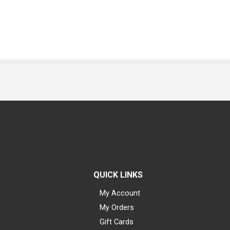
QUICK LINKS
My Account
My Orders
Gift Cards