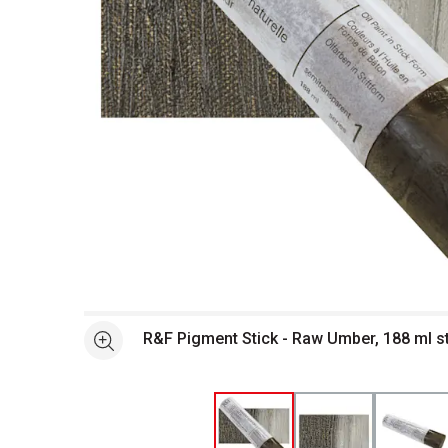
Open full size selected image in new window
R&F Pigment Stick - Raw Umber, 188 ml s
See more