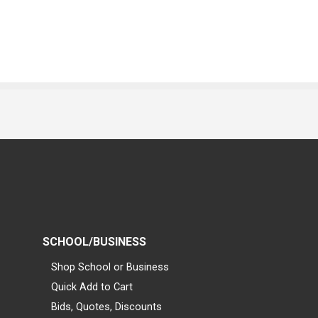
SCHOOL/BUSINESS
Shop School or Business
Quick Add to Cart
Bids, Quotes, Discounts