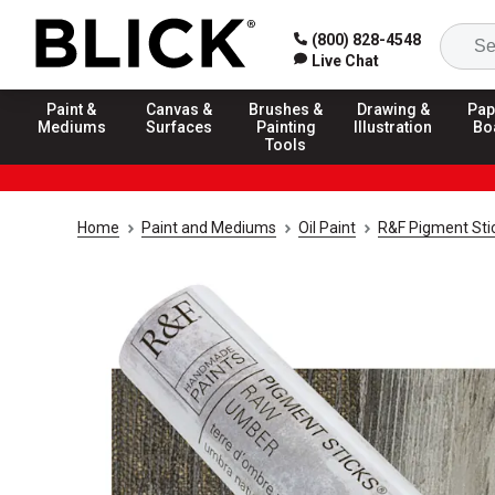
(800) 828-4548
Live Chat
Paint &
Canvas &
Brushes &
Drawing &
Pap
Mediums
Surfaces
Painting
Illustration
Bo
Tools
Home
Paint and Mediums
Oil Paint
R&F Pigment Sti