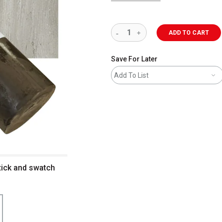
ADD TO CART
Save For Later
Add To List
tick and swatch