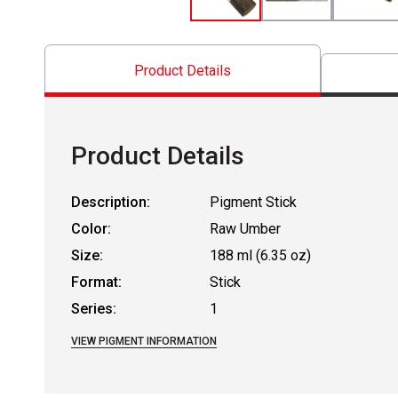
Product Details
Product Details
Description:
Pigment Stick
Color:
Raw Umber
Size:
188 ml (6.35 oz)
Format:
Stick
Series:
1
VIEW PIGMENT INFORMATION