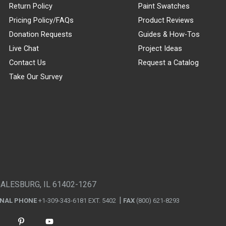
Return Policy
Paint Swatches
Pricing Policy/FAQs
Product Reviews
Donation Requests
Guides & How-Tos
Live Chat
Project Ideas
Contact Us
Request a Catalog
Take Our Survey
GALESBURG, IL 61402-1267
ONAL PHONE
+1-309-343-6181 EXT. 5402
FAX
(800) 621-8293