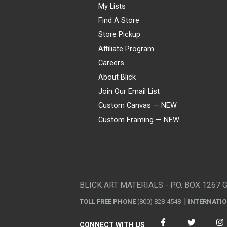
My Lists
Find A Store
Store Pickup
Affiliate Program
Careers
About Blick
Join Our Email List
Custom Canvas — NEW
Custom Framing — NEW
Visa
Mastercard
American Express
Discover
Diners Club
JCB
PayPal
Affirm
Apple Pay
Gift card
BLICK ART MATERIALS - P.O. BOX 1267 
TOLL FREE PHONE
(800) 828-4548
INTERNATI
CONNECT WITH US