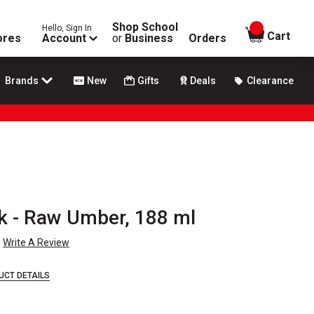
Shop School
Hello, Sign In
items in
Cart
ores
Account
or
Business
Orders
Brands
New
Gifts
Deals
Clearance
k - Raw Umber, 188 ml
Write A Review
UCT DETAILS