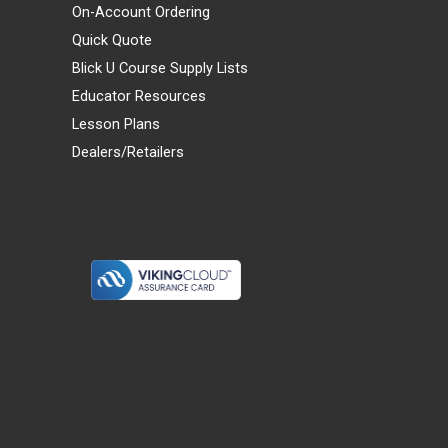
On-Account Ordering
Quick Quote
Blick U Course Supply Lists
Educator Resources
Lesson Plans
Dealers/Retailers