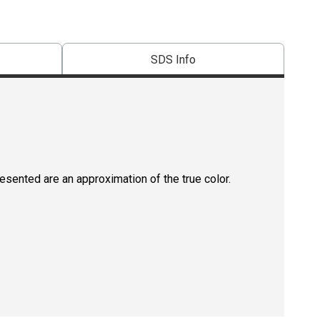
SDS Info
resented are an approximation of the true color.