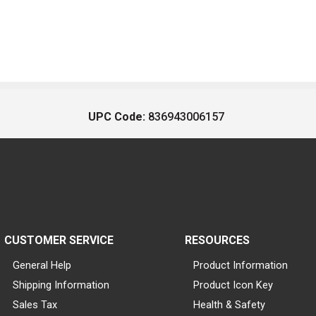
UPC Code:
836943006157
CUSTOMER SERVICE
RESOURCES
General Help
Product Information
Shipping Information
Product Icon Key
Sales Tax
Health & Safety