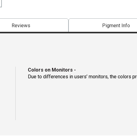
Reviews
Pigment Info
Colors on Monitors
-
Due to differences in users’ monitors, the colors p