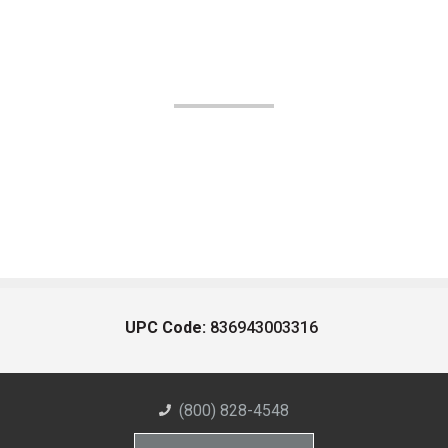
UPC Code:
836943003316
(800) 828-4548