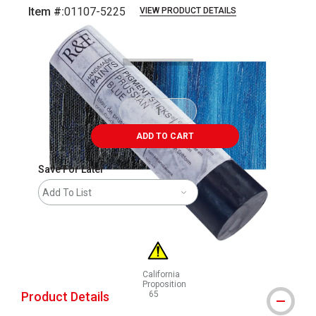
Item #:
01107-5225
VIEW PRODUCT DETAILS
Carousel with
3
slides
.
ADD TO CART
Save For Later
Add To List
California
Proposition
Product Details
65