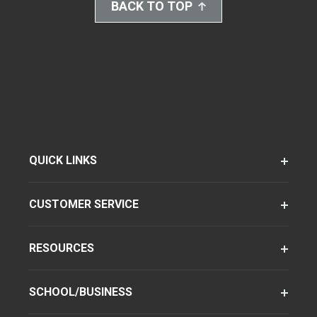
BACK TO TOP
QUICK LINKS
CUSTOMER SERVICE
RESOURCES
SCHOOL/BUSINESS