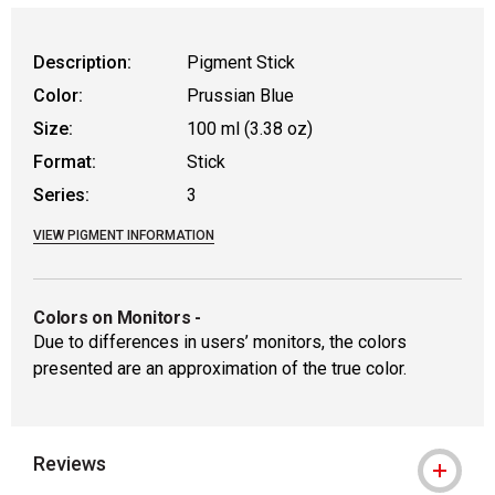
WARNING: CANCER AND REPRODUCTIVE
Description:
Pigment Stick
Color:
Prussian Blue
Size:
100 ml (3.38 oz)
Format:
Stick
Series:
3
VIEW PIGMENT INFORMATION
Colors on Monitors
-
Due to differences in users’ monitors, the colors
presented are an approximation of the true color.
Reviews