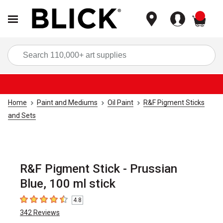
items
Sea
Home
Paint and Mediums
Oil Paint
R&F Pigment Sticks
and Sets
R&F Pigment Stick - Prussian
Blue, 100 ml stick
4.8
4.8
out of 5 stars
342
Reviews