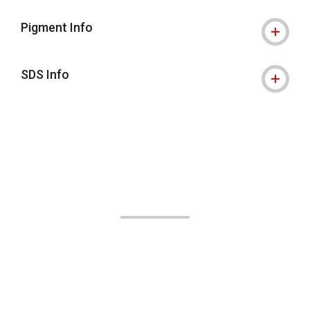
Pigment Info
SDS Info