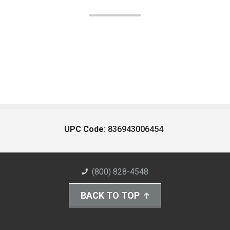
UPC Code:
836943006454
(800) 828-4548
BACK TO TOP