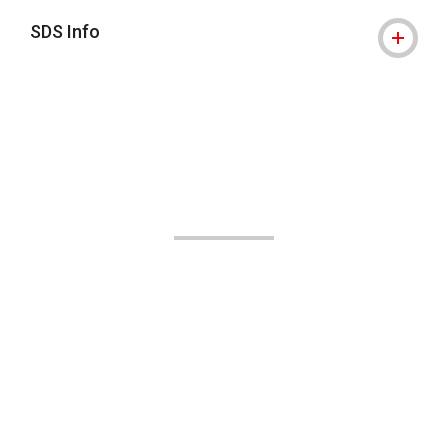
SDS Info