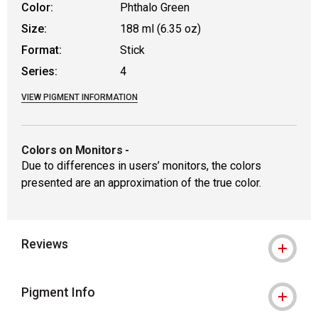
Color:
Phthalo Green
Size:
188 ml (6.35 oz)
Format:
Stick
Series:
4
VIEW PIGMENT INFORMATION
Colors on Monitors
-
Due to differences in users’ monitors, the colors
presented are an approximation of the true color.
Reviews
Pigment Info