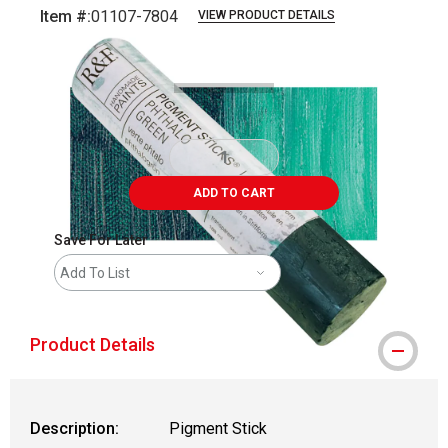
Item #:
01107-7804
VIEW PRODUCT DETAILS
Carousel with
3
slides
.
ADD TO CART
Save For Later
Add To List
Product Details
Description:
Pigment Stick