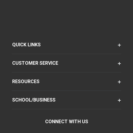
QUICK LINKS
CUSTOMER SERVICE
RESOURCES
SCHOOL/BUSINESS
CONNECT WITH US