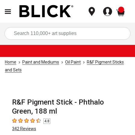
items
Sea
Home
Paint and Mediums
Oil Paint
R&F Pigment Sticks
and Sets
R&F Pigment Stick - Phthalo
Green, 188 ml
4.8
4.8
out of 5 stars
342
Reviews