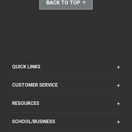
BACK TO TOP
QUICK LINKS
CUSTOMER SERVICE
RESOURCES
SCHOOL/BUSINESS