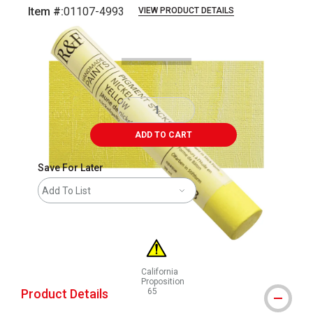
Item #:
01107-4993
VIEW PRODUCT DETAILS
Carousel with
5
slides
.
ADD TO CART
Save For Later
Add To List
California
Proposition
Product Details
65