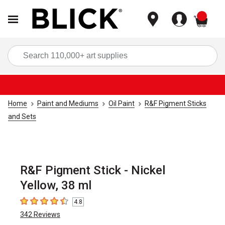
items
Sea
Home
Paint and Mediums
Oil Paint
R&F Pigment Sticks
and Sets
R&F Pigment Stick - Nickel
Yellow, 38 ml
4.8
4.8
out of 5 stars
342
Reviews