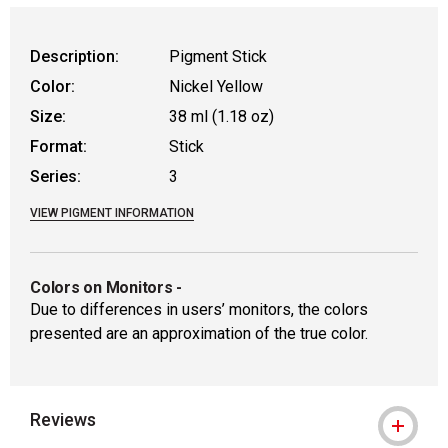
WARNING: CANCER AND REPRODUCTIVE
Description:
Pigment Stick
Color:
Nickel Yellow
Size:
38 ml (1.18 oz)
Format:
Stick
Series:
3
VIEW PIGMENT INFORMATION
Colors on Monitors
-
Due to differences in users’ monitors, the colors
presented are an approximation of the true color.
Reviews