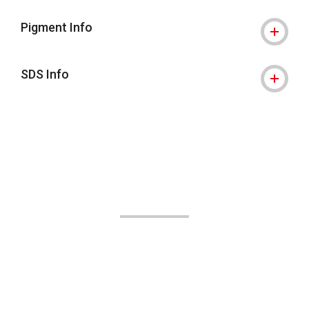
Pigment Info
SDS Info