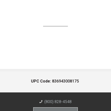
UPC Code:
836943008175
(800) 828-4548