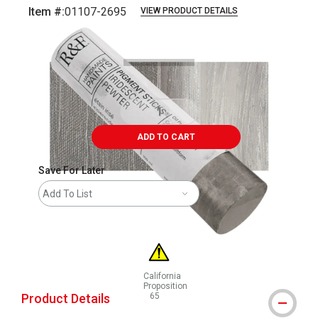
Item #:
01107-2695
VIEW PRODUCT DETAILS
Carousel with
3
slides
.
ADD TO CART
Save For Later
Add To List
California
Proposition
Product Details
65