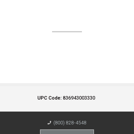
UPC Code:
836943003330
(800) 828-4548