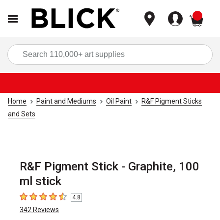
items
Sea
Home
Paint and Mediums
Oil Paint
R&F Pigment Sticks
and Sets
R&F Pigment Stick - Graphite, 100
ml stick
4.8
4.8
out of 5 stars
342
Reviews