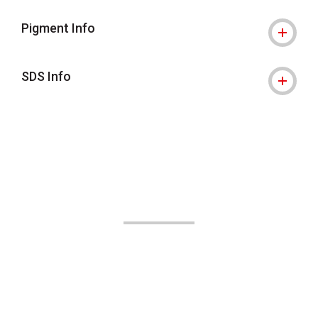
Pigment Info
SDS Info