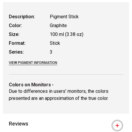
WARNING: CANCER AND REPRODUCTIVE
Description:
Pigment Stick
Color:
Graphite
Size:
100 ml (3.38 oz)
Format:
Stick
Series:
3
VIEW PIGMENT INFORMATION
Colors on Monitors
-
Due to differences in users’ monitors, the colors
presented are an approximation of the true color.
Reviews