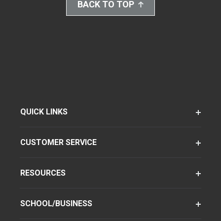
BACK TO TOP
QUICK LINKS
CUSTOMER SERVICE
RESOURCES
SCHOOL/BUSINESS