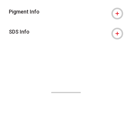
Pigment Info
SDS Info