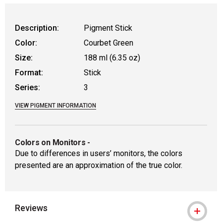
WARNING: CANCER AND REPRODUCTIVE
Description:
Pigment Stick
Color:
Courbet Green
Size:
188 ml (6.35 oz)
Format:
Stick
Series:
3
VIEW PIGMENT INFORMATION
Colors on Monitors
-
Due to differences in users’ monitors, the colors
presented are an approximation of the true color.
Reviews