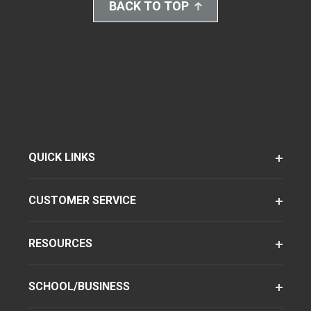
BACK TO TOP
QUICK LINKS
CUSTOMER SERVICE
RESOURCES
SCHOOL/BUSINESS