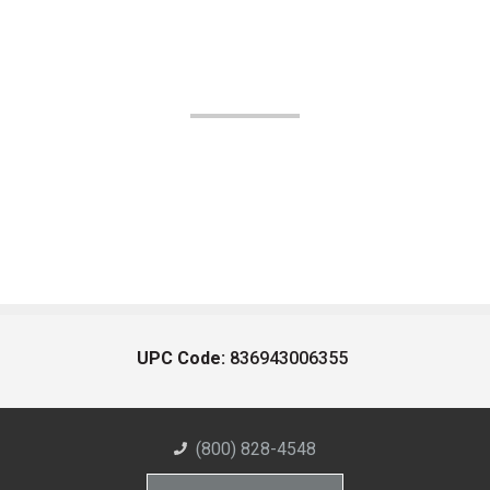
UPC Code:
836943006355
(800) 828-4548