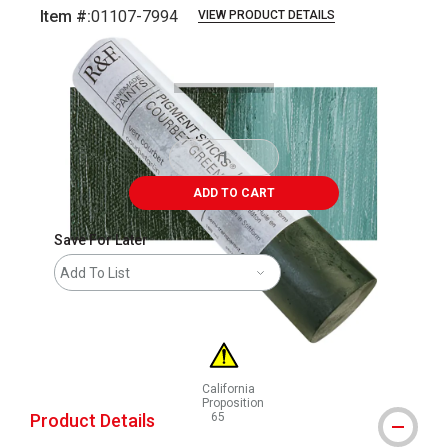
Item #:
01107-7994
VIEW PRODUCT DETAILS
Carousel with
3
slides
.
ADD TO CART
Save For Later
Add To List
California
Proposition
Product Details
65