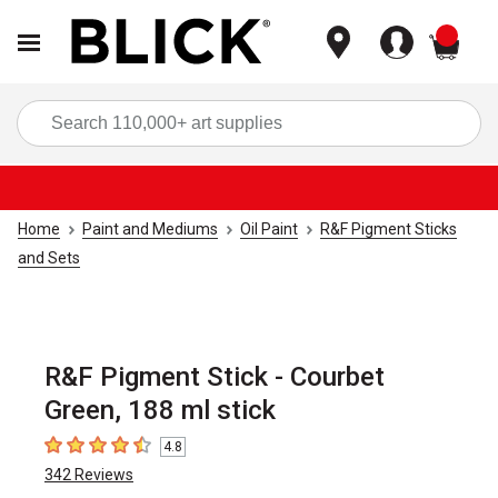
items
Sea
Home
Paint and Mediums
Oil Paint
R&F Pigment Sticks
and Sets
R&F Pigment Stick - Courbet
Green, 188 ml stick
4.8
4.8
out of 5 stars
342
Reviews