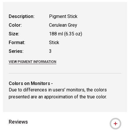
WARNING: CANCER AND REPRODUCTIVE
Description:
Pigment Stick
Color:
Cerulean Grey
Size:
188 ml (6.35 oz)
Format:
Stick
Series:
3
VIEW PIGMENT INFORMATION
Colors on Monitors
-
Due to differences in users’ monitors, the colors
presented are an approximation of the true color.
Reviews