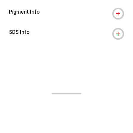
Pigment Info
SDS Info