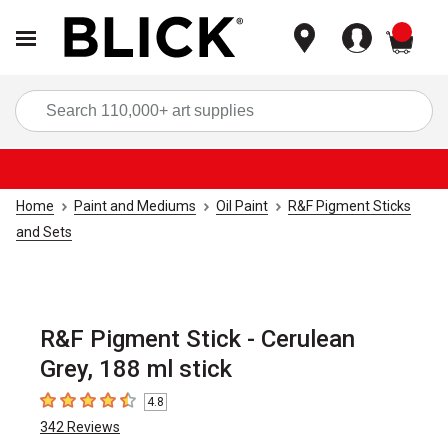
items
Sea
Home
Paint and Mediums
Oil Paint
R&F Pigment Sticks
and Sets
R&F Pigment Stick - Cerulean
Grey, 188 ml stick
4.8
4.8
out of 5 stars
342
Reviews