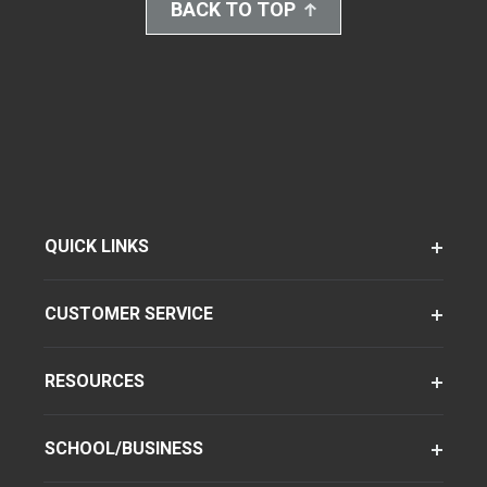
BACK TO TOP
QUICK LINKS
CUSTOMER SERVICE
RESOURCES
SCHOOL/BUSINESS