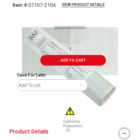
Item #:
01107-2104
VIEW PRODUCT DETAILS
Carousel with
3
slides
.
ADD TO CART
Save For Later
Add To List
California
Proposition
Product Details
65