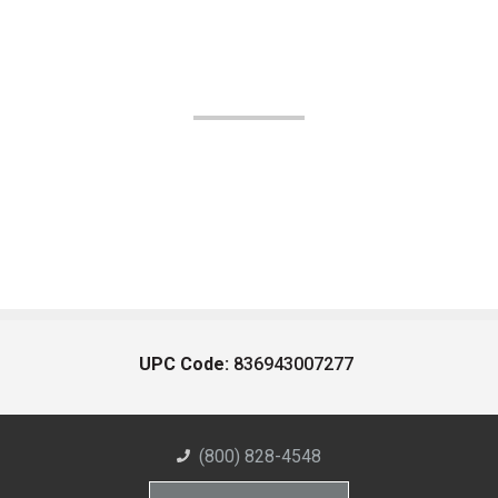
UPC Code:
836943007277
(800) 828-4548