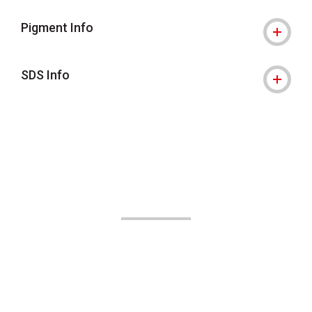
Pigment Info
SDS Info