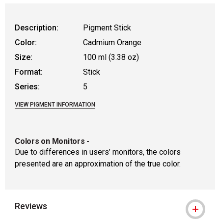
WARNING: CANCER AND REPRODUCTIVE
Description:
Pigment Stick
Color:
Cadmium Orange
Size:
100 ml (3.38 oz)
Format:
Stick
Series:
5
VIEW PIGMENT INFORMATION
Colors on Monitors
-
Due to differences in users’ monitors, the colors
presented are an approximation of the true color.
Reviews