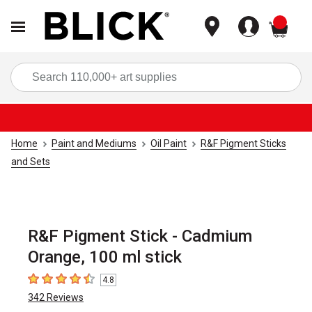
items
Sea
Home
Paint and Mediums
Oil Paint
R&F Pigment Sticks
and Sets
R&F Pigment Stick - Cadmium
Orange, 100 ml stick
4.8
4.8
out of 5 stars
342
Reviews