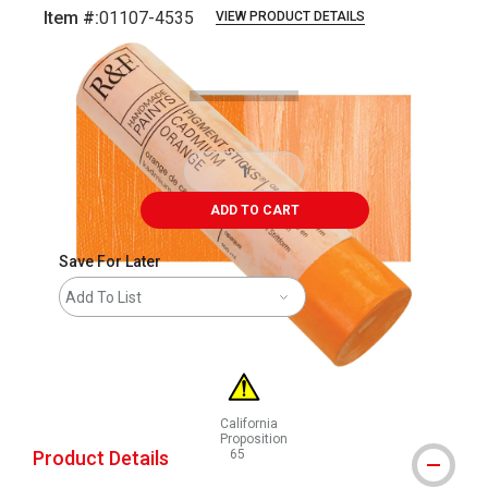
Item #:
01107-4535
VIEW PRODUCT DETAILS
Carousel with
3
slides
.
ADD TO CART
Save For Later
Add To List
California
Proposition
Product Details
65