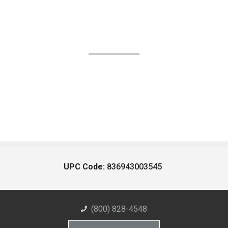
UPC Code:
836943003545
(800) 828-4548