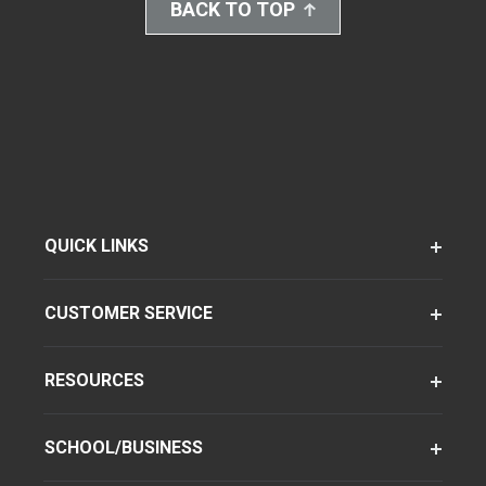
BACK TO TOP
QUICK LINKS
CUSTOMER SERVICE
RESOURCES
SCHOOL/BUSINESS