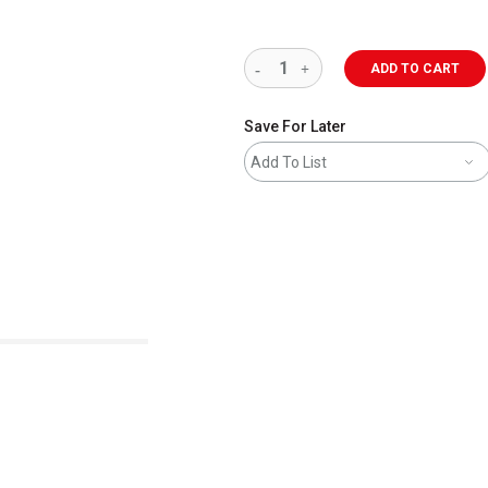
ADD TO CART
Save For Later
Add To List