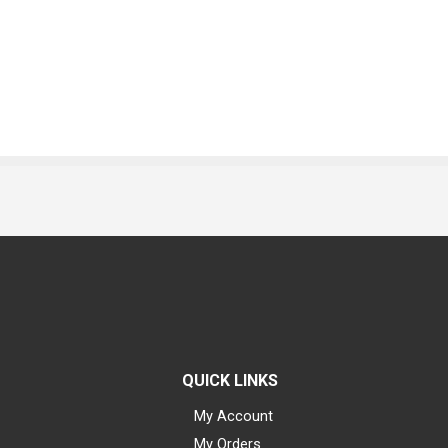
QUICK LINKS
My Account
My Orders