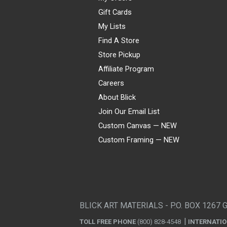
Gift Cards
My Lists
Find A Store
Store Pickup
Affiliate Program
Careers
About Blick
Join Our Email List
Custom Canvas — NEW
Custom Framing — NEW
Visa
Mastercard
American Express
Discover
Diners Club
JCB
PayPal
Affirm
Apple Pay
Gift card
BLICK ART MATERIALS - P.O. BOX 1267 
TOLL FREE PHONE
(800) 828-4548
INTERNATI