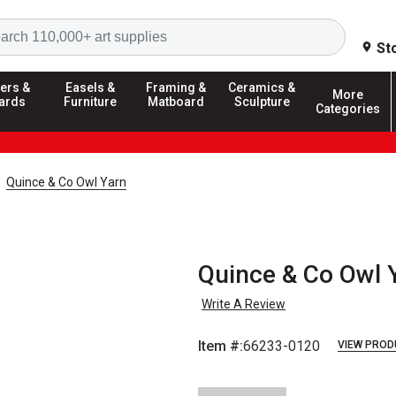
Search
St
ers &
Easels &
Framing &
Ceramics &
More
ards
Furniture
Matboard
Sculpture
Categories
Quince & Co Owl Yarn
Quince & Co Owl Y
Write A Review
Item #:
66233-0120
VIEW PROD