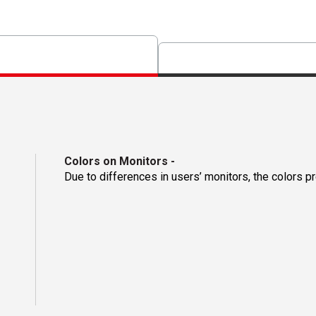
Colors on Monitors
-
Due to differences in users’ monitors, the colors p