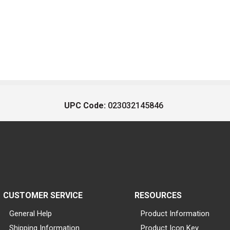
UPC Code:
023032145846
CUSTOMER SERVICE
RESOURCES
General Help
Product Information
Shipping Information
Product Icon Key