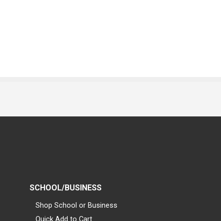
SCHOOL/BUSINESS
Shop School or Business
Quick Add to Cart