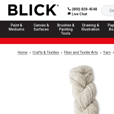
(800) 828-4548
Live Chat
Paint &
Canvas &
Brushes &
Drawing &
Pap
Mediums
Surfaces
Painting
Illustration
Bo
Tools
Home
Crafts & Textiles
Fiber and Textile Arts
Yarn