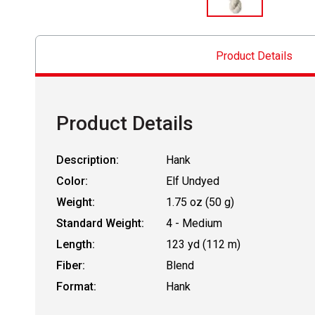
Product Details
Product Details
Description:
Hank
Color:
Elf Undyed
Weight:
1.75 oz (50 g)
Standard Weight:
4 - Medium
Length:
123 yd (112 m)
Fiber:
Blend
Format:
Hank