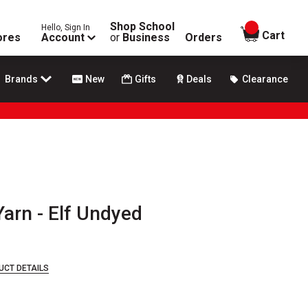
Shop School
Hello, Sign In
items in
Cart
ores
Account
or
Business
Orders
Brands
New
Gifts
Deals
Clearance
arn - Elf Undyed
UCT DETAILS