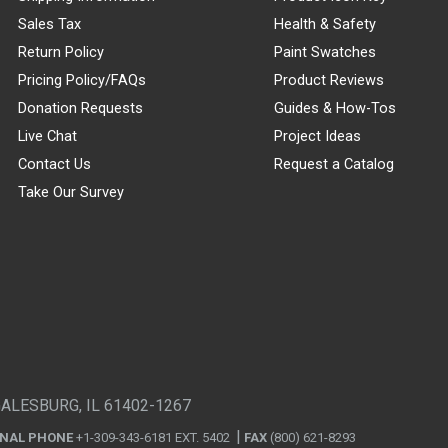
Sales Tax
Health & Safety
Return Policy
Paint Swatches
Pricing Policy/FAQs
Product Reviews
Donation Requests
Guides & How-Tos
Live Chat
Project Ideas
Contact Us
Request a Catalog
Take Our Survey
GALESBURG, IL 61402-1267
ONAL PHONE
+1-309-343-6181 EXT. 5402
FAX
(800) 621-8293