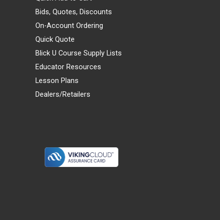
Bids, Quotes, Discounts
On-Account Ordering
Quick Quote
Blick U Course Supply Lists
Educator Resources
Lesson Plans
Dealers/Retailers