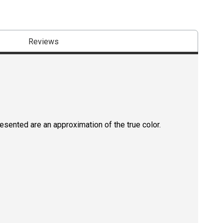
Reviews
resented are an approximation of the true color.