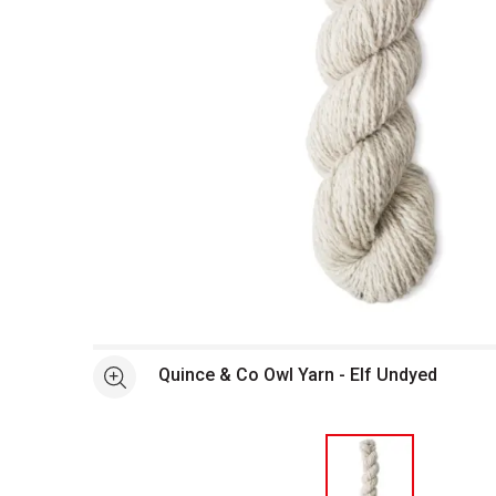
Open full size selected image in new window
Quince & Co Owl Yarn - Elf Undyed
See more