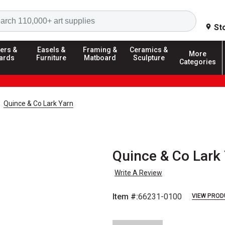
Search
St
ers &
Easels &
Framing &
Ceramics &
More
ards
Furniture
Matboard
Sculpture
Categories
Quince & Co Lark Yarn
Quince & Co Lark 
Write A Review
Item #:
66231-0100
VIEW PROD