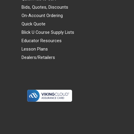
Bids, Quotes, Discounts
On-Account Ordering
Quick Quote
Blick U Course Supply Lists
Educator Resources
Lesson Plans
Dealers/Retailers