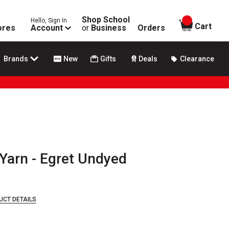
Shop School
Hello, Sign In
items in
Cart
ores
Account
or
Business
Orders
Brands
New
Gifts
Deals
Clearance
Yarn - Egret Undyed
UCT DETAILS