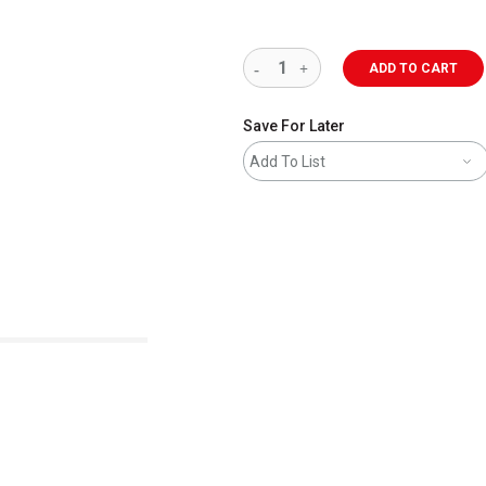
ADD TO CART
Save For Later
Add To List