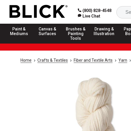
(800) 828-4548
Live Chat
Paint &
Canvas &
Brushes &
Drawing &
Pap
Mediums
Surfaces
Painting
Illustration
Bo
Tools
Home
Crafts & Textiles
Fiber and Textile Arts
Yarn