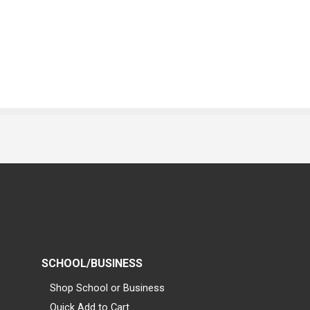
SCHOOL/BUSINESS
Shop School or Business
Quick Add to Cart