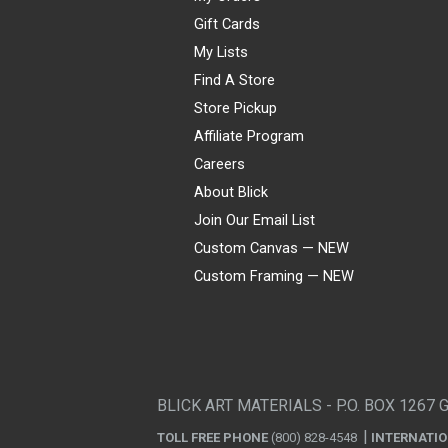
Gift Cards
My Lists
Find A Store
Store Pickup
Affiliate Program
Careers
About Blick
Join Our Email List
Custom Canvas — NEW
Custom Framing — NEW
Visa
Mastercard
American Express
Discover
Diners Club
JCB
PayPal
Affirm
Apple Pay
Gift card
BLICK ART MATERIALS - P.O. BOX 1267 
TOLL FREE PHONE
(800) 828-4548
INTERNATI