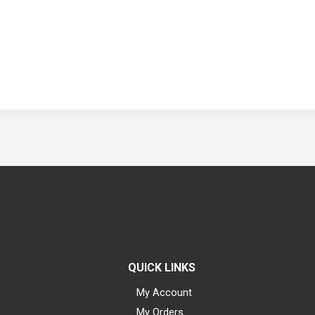
QUICK LINKS
My Account
My Orders