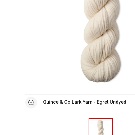
Open full size selected image in new window
Quince & Co Lark Yarn - Egret Undyed
See more