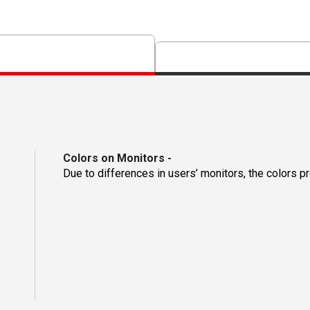
Colors on Monitors
-
Due to differences in users’ monitors, the colors p