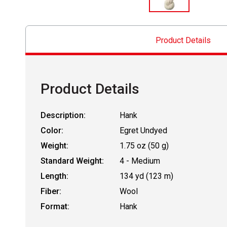
Product Details
Product Details
Description:
Hank
Color:
Egret Undyed
Weight:
1.75 oz (50 g)
Standard Weight:
4 - Medium
Length:
134 yd (123 m)
Fiber:
Wool
Format:
Hank