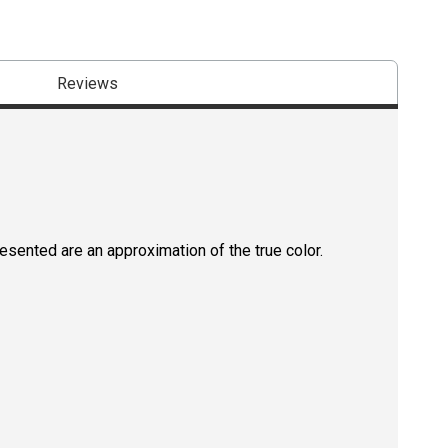
Reviews
resented are an approximation of the true color.