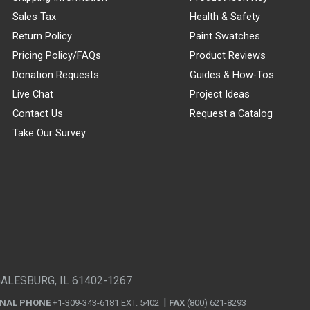
Sales Tax
Health & Safety
Return Policy
Paint Swatches
Pricing Policy/FAQs
Product Reviews
Donation Requests
Guides & How-Tos
Live Chat
Project Ideas
Contact Us
Request a Catalog
Take Our Survey
GALESBURG, IL 61402-1267
ONAL PHONE
+1-309-343-6181 EXT. 5402
FAX
(800) 621-8293