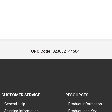
UPC Code:
023032144504
CUSTOMER SERVICE
RESOURCES
General Help
Product Information
Shipping Information
Product Icon Key