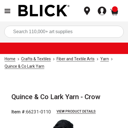
items
Sea
Home
Crafts & Textiles
Fiber and Textile Arts
Yarn
Quince & Co Lark Yarn
Quince & Co Lark Yarn - Crow
Item #:
66231-0110
VIEW PRODUCT DETAILS
Carousel with
1
slide
.