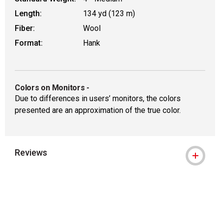
Length:
134 yd (123 m)
Fiber:
Wool
Format:
Hank
Colors on Monitors
-
Due to differences in users’ monitors, the colors
presented are an approximation of the true color.
Reviews