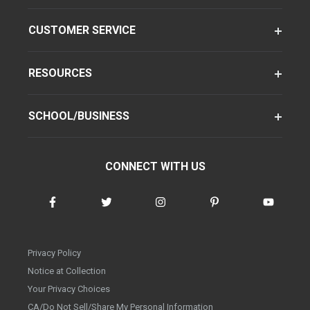
CUSTOMER SERVICE
RESOURCES
SCHOOL/BUSINESS
CONNECT WITH US
Privacy Policy
Notice at Collection
Your Privacy Choices
CA/Do Not Sell/Share My Personal Information