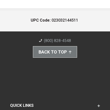
UPC Code:
023032144511
(800) 828-4548
BACK TO TOP
QUICK LINKS