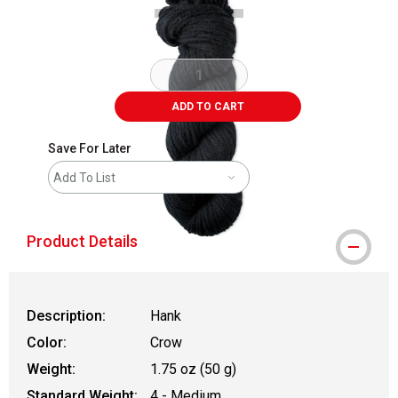
ADD TO CART
Save For Later
Add To List
Product Details
Description:
Hank
Color:
Crow
Weight:
1.75 oz (50 g)
Standard Weight:
4 - Medium