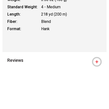
Standard Weight:
4 - Medium
Length:
218 yd (200 m)
Fiber:
Blend
Format:
Hank
Reviews