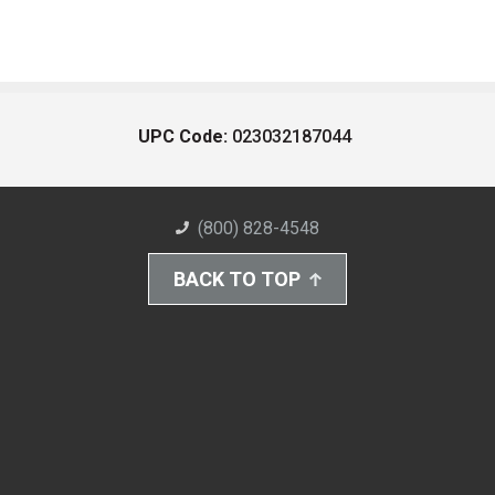
UPC Code:
023032187044
(800) 828-4548
BACK TO TOP