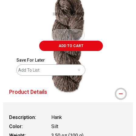
ADD TO CART
Save For Later
Add To List
Product Details
Description:
Hank
Color:
Silt
Weight:
3.50 oz (100 g)