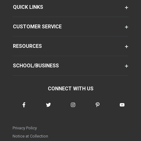
QUICK LINKS
CUSTOMER SERVICE
RESOURCES
SCHOOL/BUSINESS
CONNECT WITH US
Privacy Policy
Notice at Collection