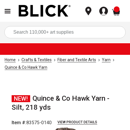
items
Sea
Home
Crafts & Textiles
Fiber and Textile Arts
Yarn
Quince & Co Hawk Yarn
Quince & Co Hawk Yarn -
NEW!
Silt, 218 yds
Item #:
83575-0140
VIEW PRODUCT DETAILS
Carousel with
1
slide
.