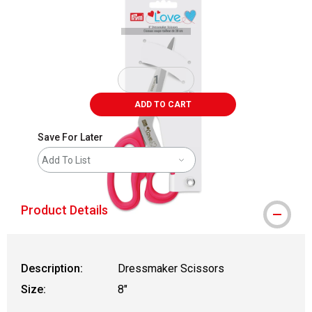
ADD TO CART
Save For Later
Add To List
Product Details
Description:
Dressmaker Scissors
Size:
8"