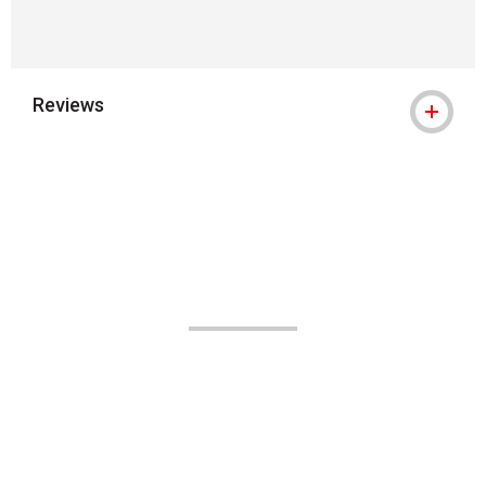
Reviews