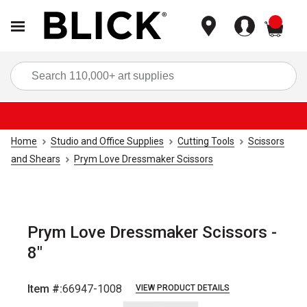
items
Sea
Home
Studio and Office Supplies
Cutting Tools
Scissors
and Shears
Prym Love Dressmaker Scissors
Prym Love Dressmaker Scissors -
8"
Item #:
66947-1008
VIEW PRODUCT DETAILS
Carousel with
4
slides
.