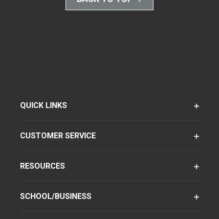
QUICK LINKS
CUSTOMER SERVICE
RESOURCES
SCHOOL/BUSINESS