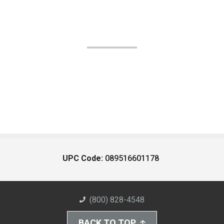
UPC Code:
089516601178
(800) 828-4548
BACK TO TOP