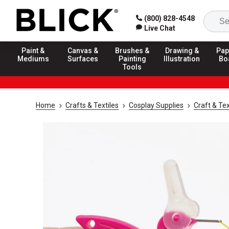
(800) 828-4548
Live Chat
Paint &
Canvas &
Brushes &
Drawing &
Pap
Mediums
Surfaces
Painting
Illustration
Bo
Tools
Home
Crafts & Textiles
Cosplay Supplies
Craft & Tex