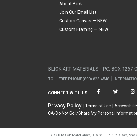
About Blick
Join Our Email List
Custom Canvas — NEW
Custom Framing — NEW
Visa
Mastercard
American Express
Discover
Diners Club
JCB
PayPal
Affirm
Apple Pay
Gift card
BLICK ART MATERIALS - P.O. BOX 1267 
TOLL FREE PHONE
(800) 828-4548
INTERNATI
CONNECT WITH US
Privacy Policy
Terms of Use
Accessibilit
CA/Do Not Sell/Share My Personal Informatio
Dick Blick Art Materials
®
, Blick
®
, Blick Studio
®
, And 