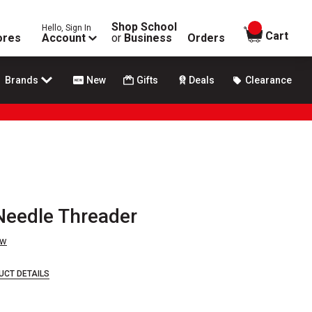
Shop School
Hello, Sign In
items in
Cart
ores
Account
or
Business
Orders
Brands
New
Gifts
Deals
Clearance
Needle Threader
ew
UCT DETAILS