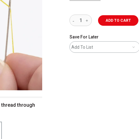
ADD TO CART
Save For Later
Add To List
 thread through