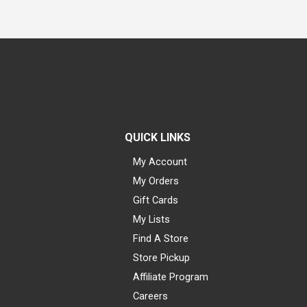
QUICK LINKS
My Account
My Orders
Gift Cards
My Lists
Find A Store
Store Pickup
Affiliate Program
Careers