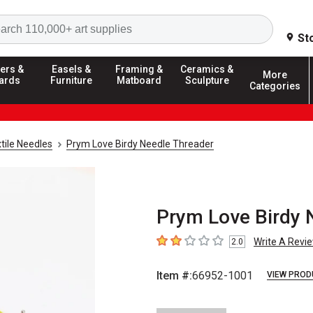
Search
St
ers &
Easels &
Framing &
Ceramics &
More
ards
Furniture
Matboard
Sculpture
Categories
tile Needles
Prym Love Birdy Needle Threader
Prym Love Birdy 
Write A Revi
2.0
2
out of 5 stars
Item #:
66952-1001
VIEW PROD