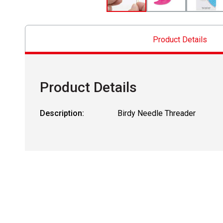
Product Details
Product Details
Description:
Birdy Needle Threader