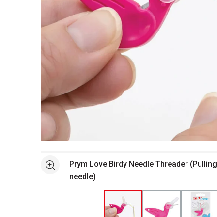
Open full size selected image in new window
Prym Love Birdy Needle Threader (Pulling
See more
needle)