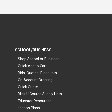
SCHOOL/BUSINESS
Shop School or Business
Quick Add to Cart
Bids, Quotes, Discounts
On-Account Ordering
Quick Quote
Blick U Course Supply Lists
Educator Resources
Lesson Plans