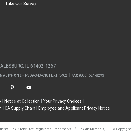
Take Our Survey
GALESBURG, IL 61402-1267
ONAL PHONE
+1-309-343-6181 EXT. 5402
FAX
(800) 621-8293
y
Notice at Collection
Your Privacy Choices
n
CA Supply Chain
Employee and Applicant Privacy Notice
Artists Pick Blick
®
Are Registered Trademarks Of Blick Art Materials, LLC
©
Copyright