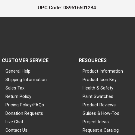
UPC Code:
089516601284
CUSTOMER SERVICE
RESOURCES
General Help
Product Information
Shipping Information
Product Icon Key
Sales Tax
Health & Safety
Return Policy
Paint Swatches
Pricing Policy/FAQs
Product Reviews
Donation Requests
Guides & How-Tos
Live Chat
Project Ideas
Contact Us
Request a Catalog