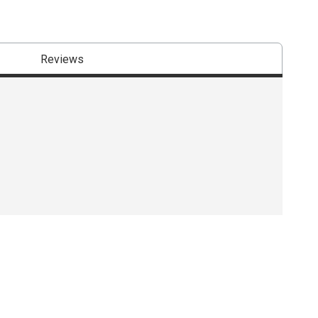
Reviews