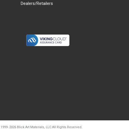
Dealers/Retailers
d20260804t133240
 1999-
2026
Blick Art Materials, LLC All Rights Reserved.