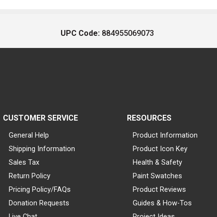
UPC Code:
884955069073
CUSTOMER SERVICE
RESOURCES
General Help
Product Information
Shipping Information
Product Icon Key
Sales Tax
Health & Safety
Return Policy
Paint Swatches
Pricing Policy/FAQs
Product Reviews
Donation Requests
Guides & How-Tos
Live Chat
Project Ideas