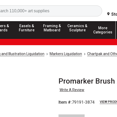
Search
St
ers &
Easels &
Framing &
Ceramics &
More
ards
Furniture
Matboard
Sculpture
Categories
and Illustration Liquidation
Markers Liquidation
Chartpak and Othe
Promarker Brush 
Write A Review
Item #:
79191-3874
VIEW PROD