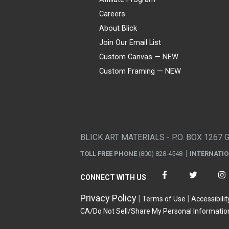
Careers
About Blick
Join Our Email List
Custom Canvas — NEW
Custom Framing — NEW
Visa
Mastercard
American Express
Discover
Diners Club
JCB
PayPal
Affirm
Apple Pay
Gift card
BLICK ART MATERIALS - P.O. BOX 1267 
TOLL FREE PHONE
(800) 828-4548
INTERNATI
CONNECT WITH US
Privacy Policy
Terms of Use
Accessibilit
CA/Do Not Sell/Share My Personal Informatio