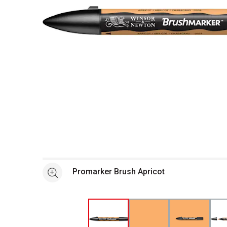
Open full size selected image in new window
Promarker Brush Apricot
See more