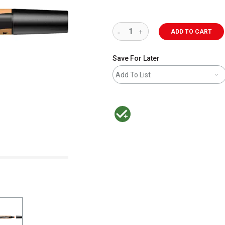
ADD TO CART
Save For Later
Add To List
MacPherson was the largest distributor 