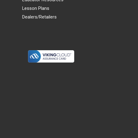
Lesson Plans
Dealers/Retailers