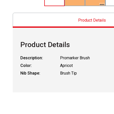
Product Details
Product Details
Description:
Promarker Brush
Color:
Apricot
Nib Shape:
Brush Tip