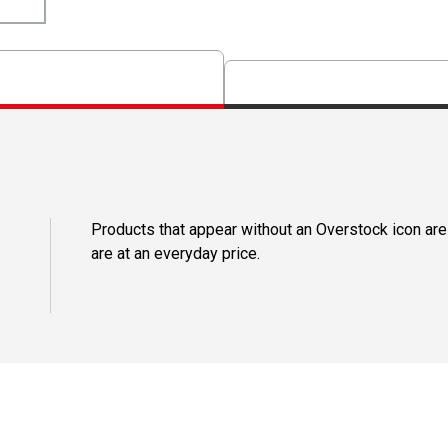
Products that appear without an Overstock icon are
are at an everyday price.