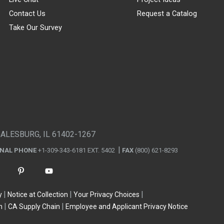
Contact Us
Request a Catalog
Take Our Survey
GALESBURG, IL 61402-1267
ONAL PHONE
+1-309-343-6181 EXT. 5402
FAX
(800) 621-8293
y
Notice at Collection
Your Privacy Choices
n
CA Supply Chain
Employee and Applicant Privacy Notice