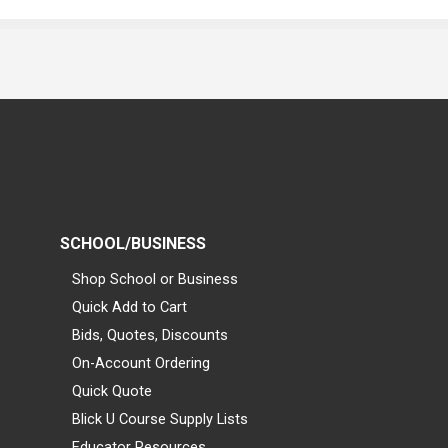
SCHOOL/BUSINESS
Shop School or Business
Quick Add to Cart
Bids, Quotes, Discounts
On-Account Ordering
Quick Quote
Blick U Course Supply Lists
Educator Resources