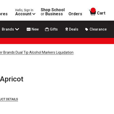
Shop School
Hello, Sign In
items in
Cart
ores
Account
or
Business
Orders
Brands
New
Gifts
Deals
Clearance
r Brands Dual Tip Alcohol Markers Liquidation
Apricot
UCT DETAILS