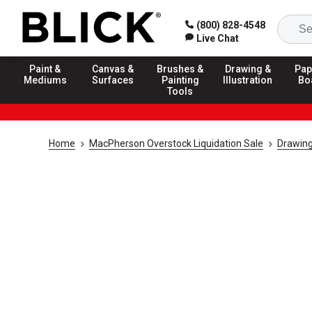
(800) 828-4548
Live Chat
Paint &
Canvas &
Brushes &
Drawing &
Pap
Mediums
Surfaces
Painting
Illustration
Bo
Tools
Home
MacPherson Overstock Liquidation Sale
Drawing 