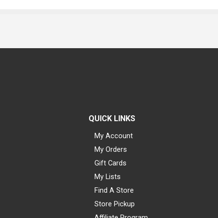
QUICK LINKS
My Account
My Orders
Gift Cards
My Lists
Find A Store
Store Pickup
Affiliate Program