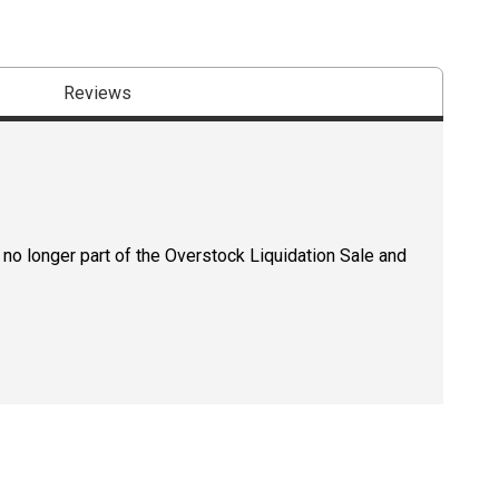
Reviews
 no longer part of the Overstock Liquidation Sale and