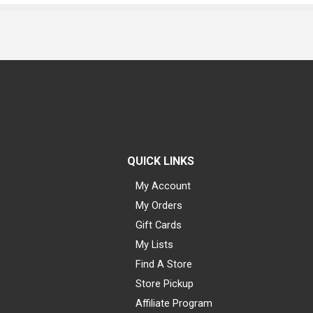
QUICK LINKS
My Account
My Orders
Gift Cards
My Lists
Find A Store
Store Pickup
Affiliate Program