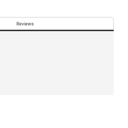
Reviews