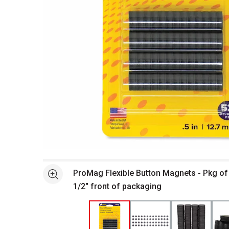
Open full size selected image in new window
ProMag Flexible Button Magnets - Pkg of 
See more
1/2" front of packaging