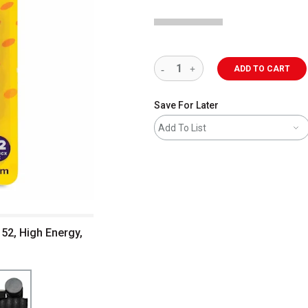
ADD TO CART
Save For Later
Add To List
52, High Energy,