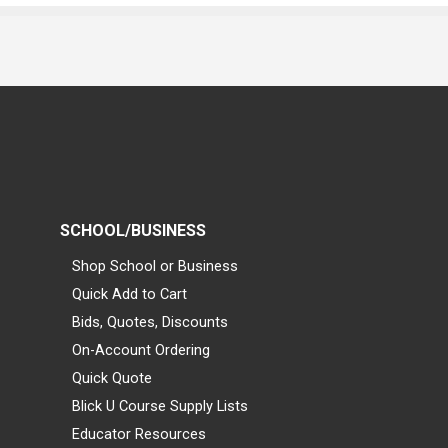
SCHOOL/BUSINESS
Shop School or Business
Quick Add to Cart
Bids, Quotes, Discounts
On-Account Ordering
Quick Quote
Blick U Course Supply Lists
Educator Resources