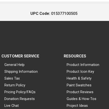
UPC Code:
015377100505
CUSTOMER SERVICE
RESOURCES
General Help
Product Information
Shipping Information
Product Icon Key
Sales Tax
Health & Safety
Return Policy
Paint Swatches
Pricing Policy/FAQs
Product Reviews
Donation Requests
Guides & How-Tos
Live Chat
Project Ideas