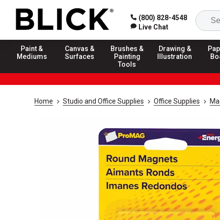
(800) 828-4548
Live Chat
Paint &
Canvas &
Brushes &
Drawing &
Pap
Mediums
Surfaces
Painting
Illustration
Bo
Tools
Home
Studio and Office Supplies
Office Supplies
Ma