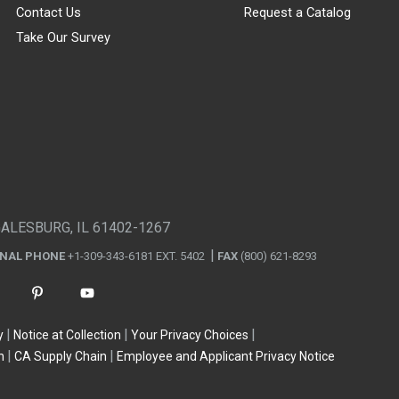
Contact Us
Request a Catalog
Take Our Survey
GALESBURG, IL 61402-1267
ONAL PHONE
+1-309-343-6181 EXT. 5402
FAX
(800) 621-8293
y
Notice at Collection
Your Privacy Choices
n
CA Supply Chain
Employee and Applicant Privacy Notice