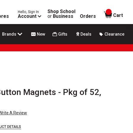
Shop School
Hello, Sign In
items in
Cart
ores
Account
or
Business
Orders
Brands
New
Gifts
Deals
Clearance
utton Magnets - Pkg of 52,
Write A Review
UCT DETAILS