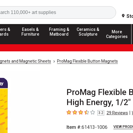
Search
St
ers &
Easels &
Framing &
Ceramics &
More
ards
Furniture
Matboard
Sculpture
Categories
gnets and Magnetic Sheets
ProMag Flexible Button Magnets
ProMag Flexible B
High Energy, 1/2"
|
29
Reviews
3.2
3.2
out of 5 stars
Item #:
61413-1006
VIEW PROD