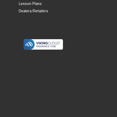
Lesson Plans
Dealers/Retailers