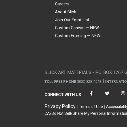
Careers
About Blick
Join Our Email List
Custom Canvas — NEW
Custom Framing — NEW
Visa
Mastercard
American Express
Discover
Diners Club
JCB
PayPal
Affirm
Apple Pay
Gift card
BLICK ART MATERIALS - P.O. BOX 1267 
TOLL FREE PHONE
(800) 828-4548
INTERNATI
CONNECT WITH US
Privacy Policy
Terms of Use
Accessibilit
CA/Do Not Sell/Share My Personal Informatio