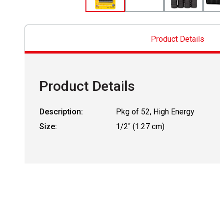
Product Details
Product Details
Description:
Pkg of 52, High Energy
Size:
1/2" (1.27 cm)