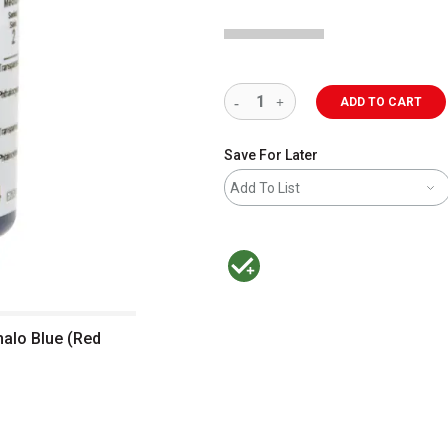
ADD TO CART
Save For Later
Add To List
MacPherson was the largest distributor 
halo Blue (Red