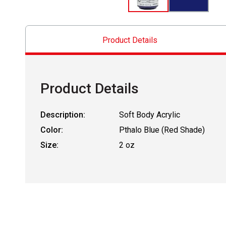
Product Details
Product Details
Description:
Soft Body Acrylic
Color:
Pthalo Blue (Red Shade)
Size:
2 oz