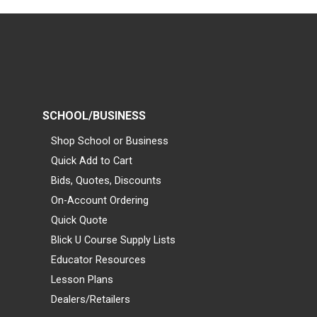
SCHOOL/BUSINESS
Shop School or Business
Quick Add to Cart
Bids, Quotes, Discounts
On-Account Ordering
Quick Quote
Blick U Course Supply Lists
Educator Resources
Lesson Plans
Dealers/Retailers