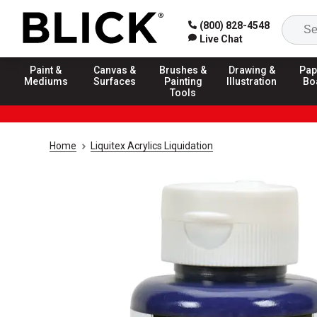
(800) 828-4548
Live Chat
Paint &
Canvas &
Brushes &
Drawing &
Pap
Mediums
Surfaces
Painting
Illustration
Bo
Tools
Home
Liquitex Acrylics Liquidation