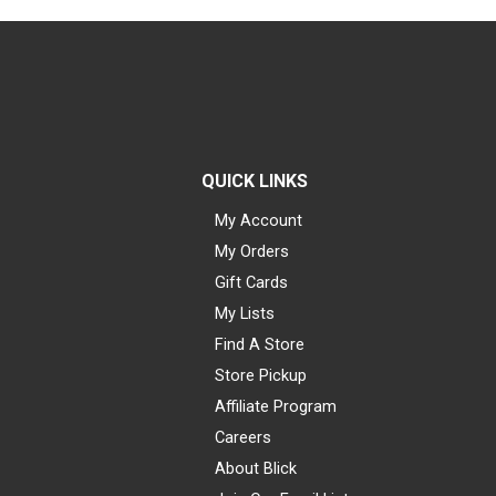
QUICK LINKS
My Account
My Orders
Gift Cards
My Lists
Find A Store
Store Pickup
Affiliate Program
Careers
About Blick