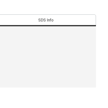
SDS Info