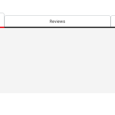
Reviews