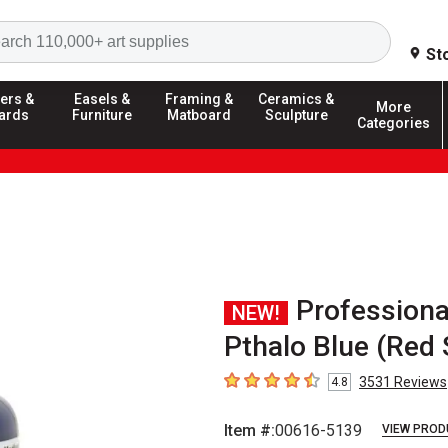
Search
St
ers &
Easels &
Framing &
Ceramics &
More
ards
Furniture
Matboard
Sculpture
Categories
Professiona
NEW!
Pthalo Blue (Red
3531
Reviews
4.8
4.8
out of 5 stars
Item #:
00616-5139
VIEW PROD