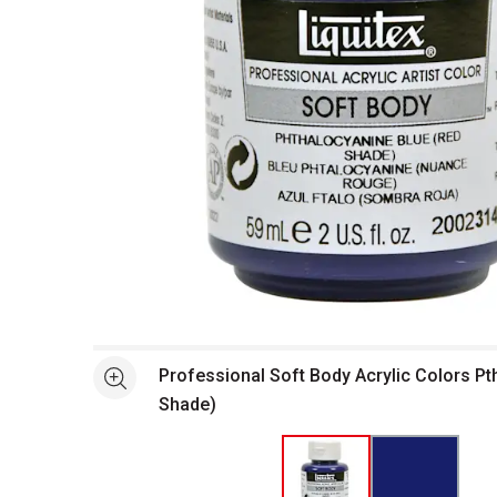
Open full size selected image in new window
Professional Soft Body Acrylic Colors Pt
See more
Shade)