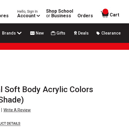
Shop School
Hello, Sign In
items in
Cart
ores
Account
or
Business
Orders
Brands
New
Gifts
Deals
Clearance
l Soft Body Acrylic Colors
 Shade)
|
Write A Review
UCT DETAILS