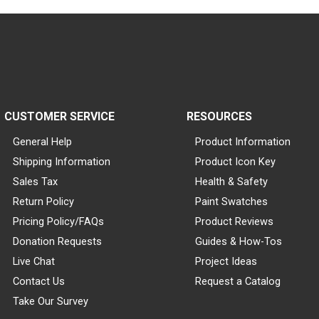
CUSTOMER SERVICE
RESOURCES
General Help
Product Information
Shipping Information
Product Icon Key
Sales Tax
Health & Safety
Return Policy
Paint Swatches
Pricing Policy/FAQs
Product Reviews
Donation Requests
Guides & How-Tos
Live Chat
Project Ideas
Contact Us
Request a Catalog
Take Our Survey