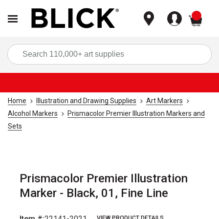
items
Sea
Home
Illustration and Drawing Supplies
Art Markers
Alcohol Markers
Prismacolor Premier Illustration Markers and
Sets
Prismacolor Premier Illustration
Marker - Black, 01, Fine Line
Item #:
22141-2021
VIEW PRODUCT DETAILS