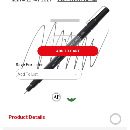
Carousel with
2
slides
.
ADD TO CART
Save For Later
Add To List
The AP Seal identifies art materials that are
MacPherson was the largest distributor 
Product Details