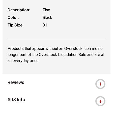
Description:
Fine
Color:
Black
Tip Size:
01
Products that appear without an Overstock icon are no
longer part of the Overstock Liquidation Sale and are at
an everyday price.
Reviews
SDS Info