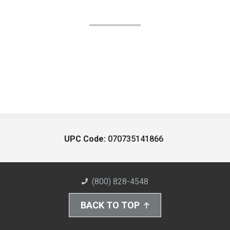
UPC Code:
070735141866
(800) 828-4548
BACK TO TOP