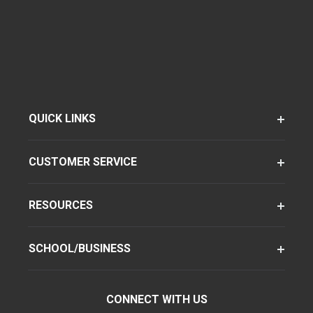
QUICK LINKS
CUSTOMER SERVICE
RESOURCES
SCHOOL/BUSINESS
CONNECT WITH US