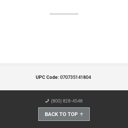
UPC Code:
070735141804
(800) 828-4548
BACK TO TOP