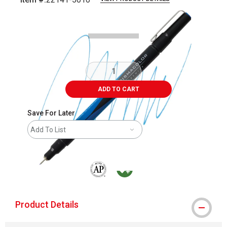
Carousel with
3
slides
.
ADD TO CART
Save For Later
Add To List
The AP Seal identifies art materials that are
MacPherson was the largest distributor 
Product Details