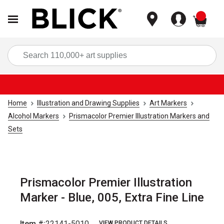
items
Sea
Home
Illustration and Drawing Supplies
Art Markers
Alcohol Markers
Prismacolor Premier Illustration Markers and
Sets
Prismacolor Premier Illustration
Marker - Blue, 005, Extra Fine Line
Item #:
22141-5010
VIEW PRODUCT DETAILS