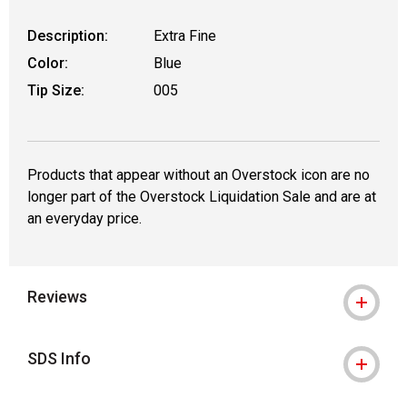
Description:
Extra Fine
Color:
Blue
Tip Size:
005
Products that appear without an Overstock icon are no
longer part of the Overstock Liquidation Sale and are at
an everyday price.
Reviews
SDS Info