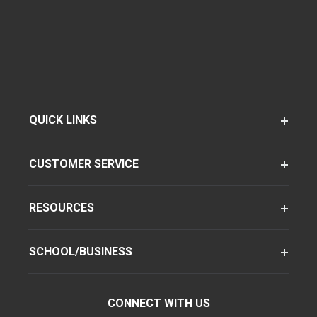
QUICK LINKS
CUSTOMER SERVICE
RESOURCES
SCHOOL/BUSINESS
CONNECT WITH US