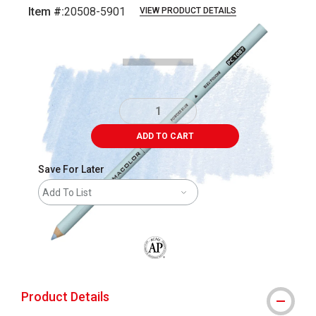
Item #:
20508-5901
VIEW PRODUCT DETAILS
Carousel with
3
slides
.
ADD TO CART
Save For Later
Add To List
The AP Seal identifies art materials that
Product Details