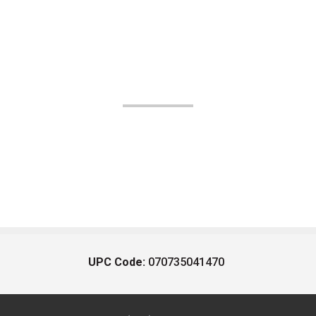
UPC Code:
070735041470