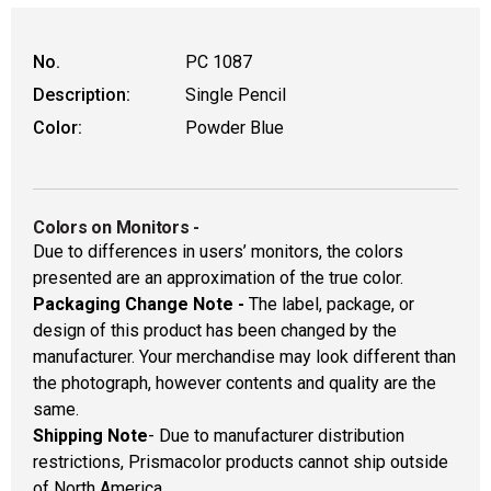
No.
PC 1087
Description:
Single Pencil
Color:
Powder Blue
Colors on Monitors
-
Due to differences in users’ monitors, the colors
presented are an approximation of the true color.
Packaging Change Note -
The label, package, or
design of this product has been changed by the
manufacturer. Your merchandise may look different than
the photograph, however contents and quality are the
same.
Shipping Note
- Due to manufacturer distribution
restrictions, Prismacolor products cannot ship outside
of North America.