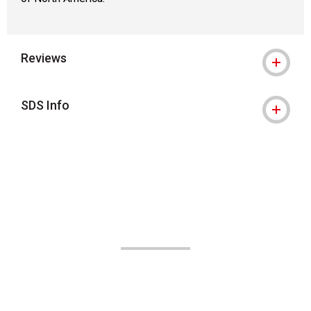
Reviews
SDS Info