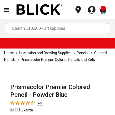
items
Sea
Home
Illustration and Drawing Supplies
Pencils
Colored
Pencils
Prismacolor Premier Colored Pencils and Sets
Prismacolor Premier Colored
Pencil - Powder Blue
4.8
4.8
out of 5 stars
5666
Reviews