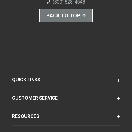
(800) 828-4548
BACK TO TOP
QUICK LINKS
CUSTOMER SERVICE
RESOURCES