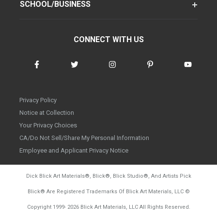
SCHOOL/BUSINESS
CONNECT WITH US
Privacy Policy
Notice at Collection
Your Privacy Choices
CA/Do Not Sell/Share My Personal Information
Employee and Applicant Privacy Notice
Dick Blick Art Materials
®
, Blick
®
, Blick Studio
®
, And Artists Pick
Blick
®
Are Registered Trademarks Of Blick Art Materials, LLC
©
d20260804
Copyright 1999-
2026
Blick Art Materials, LLC All Rights Reserved.