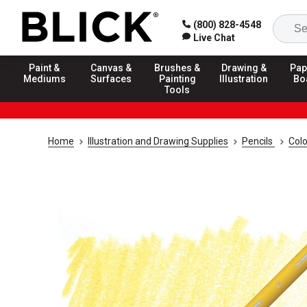
(800) 828-4548
Live Chat
Paint &
Canvas &
Brushes &
Drawing &
Pap
Mediums
Surfaces
Painting
Illustration
Bo
Tools
Home
Illustration and Drawing Supplies
Pencils
Colo