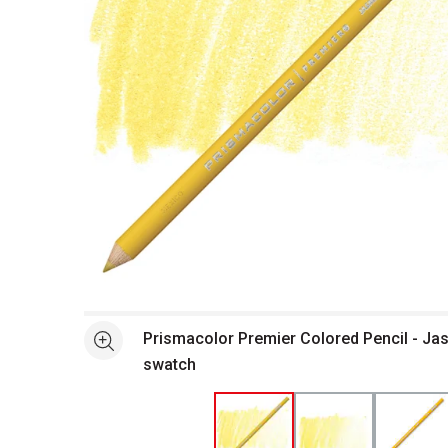
Open full size selected image in new window
Prismacolor Premier Colored Pencil - Ja
See more
swatch