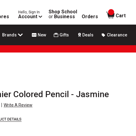
Shop School
Hello, Sign In
items in
Cart
ores
Account
or
Business
Orders
Brands
New
Gifts
Deals
Clearance
ier Colored Pencil - Jasmine
|
Write A Review
UCT DETAILS