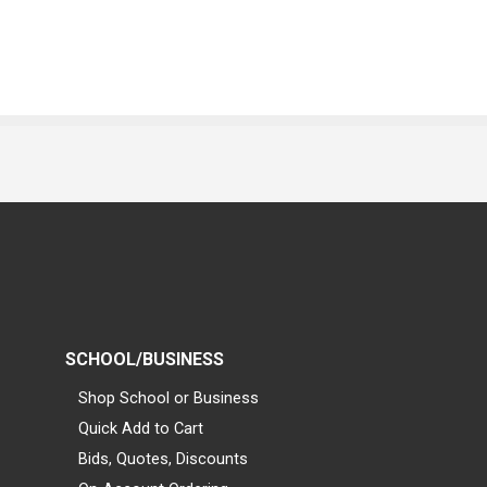
SCHOOL/BUSINESS
Shop School or Business
Quick Add to Cart
Bids, Quotes, Discounts