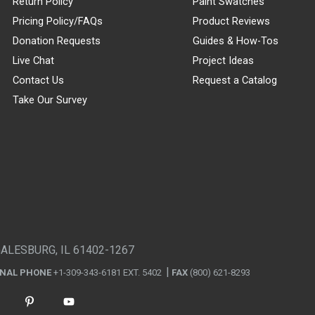
Return Policy
Paint Swatches
Pricing Policy/FAQs
Product Reviews
Donation Requests
Guides & How-Tos
Live Chat
Project Ideas
Contact Us
Request a Catalog
Take Our Survey
GALESBURG, IL 61402-1267
ONAL PHONE
+1-309-343-6181 EXT. 5402
FAX
(800) 621-8293