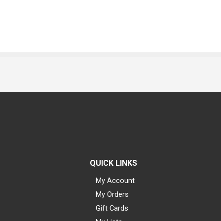
QUICK LINKS
My Account
My Orders
Gift Cards