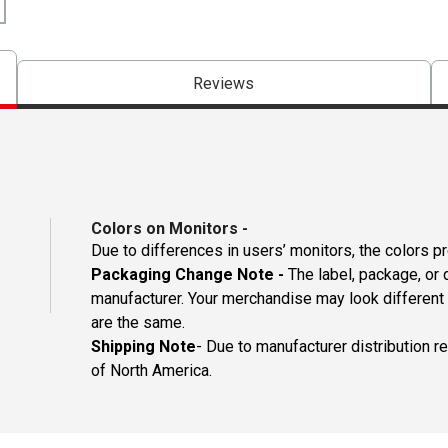
Reviews
Colors on Monitors
-
Due to differences in users’ monitors, the colors p
Packaging Change Note -
The label, package, or 
manufacturer. Your merchandise may look different 
are the same.
Shipping Note
- Due to manufacturer distribution r
of North America.