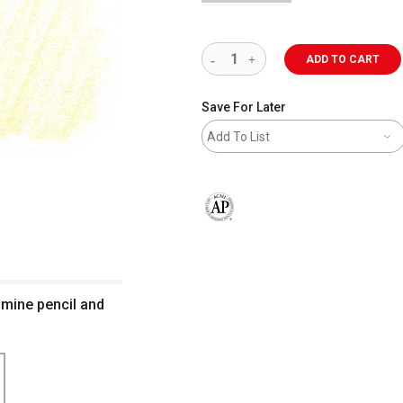
ADD TO CART
Save For Later
Add To List
The AP Seal identifies art materials 
smine pencil and