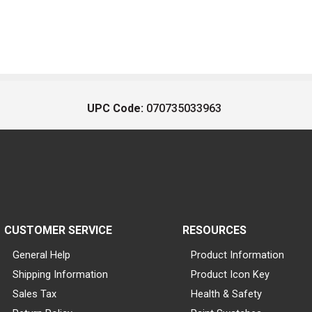
UPC Code:
070735033963
CUSTOMER SERVICE
RESOURCES
General Help
Product Information
Shipping Information
Product Icon Key
Sales Tax
Health & Safety