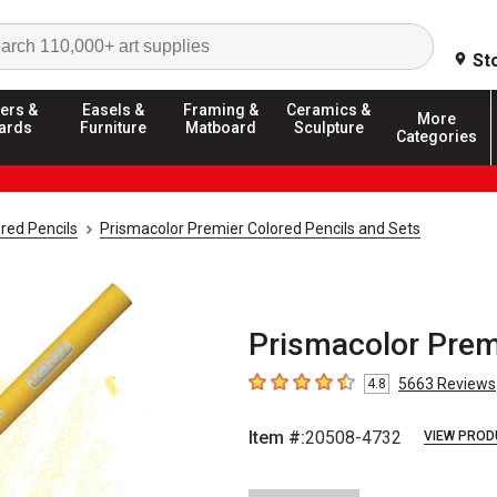
Search
St
ers &
Easels &
Framing &
Ceramics &
More
ards
Furniture
Matboard
Sculpture
Categories
red Pencils
Prismacolor Premier Colored Pencils and Sets
Prismacolor Prem
5663
Reviews
4.8
4.8
out of 5 stars
Item #:
20508-4732
VIEW PROD