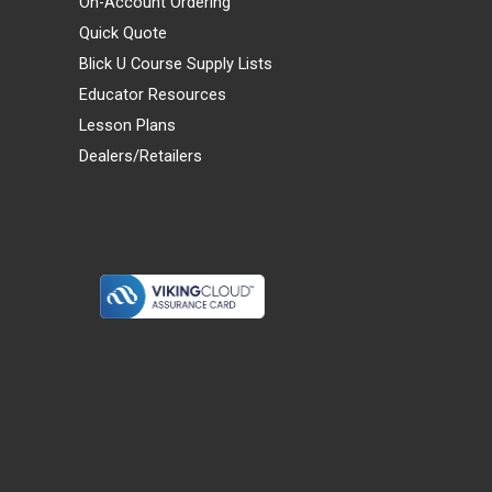
On-Account Ordering
Quick Quote
Blick U Course Supply Lists
Educator Resources
Lesson Plans
Dealers/Retailers