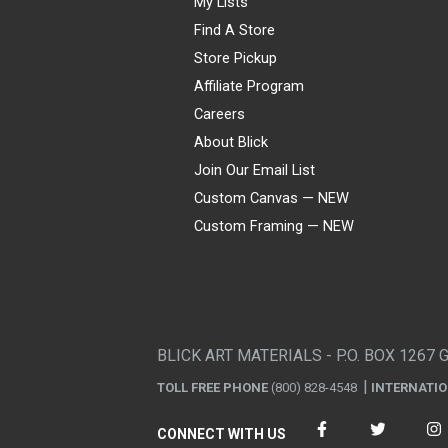
My Lists
Find A Store
Store Pickup
Affiliate Program
Careers
About Blick
Join Our Email List
Custom Canvas — NEW
Custom Framing — NEW
Visa
Mastercard
American Express
Discover
Diners Club
JCB
PayPal
Affirm
Apple Pay
Gift card
BLICK ART MATERIALS - P.O. BOX 1267 
TOLL FREE PHONE
(800) 828-4548
INTERNATI
CONNECT WITH US