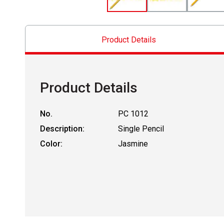
Product Details
Product Details
No.
PC 1012
Description:
Single Pencil
Color:
Jasmine