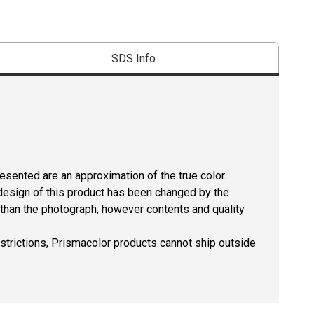
SDS Info
resented are an approximation of the true color.
design of this product has been changed by the
than the photograph, however contents and quality
estrictions, Prismacolor products cannot ship outside