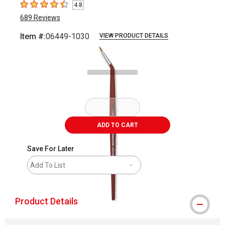
4.8
4.8
out of 5 stars
689
Reviews
Item #:
06449-1030
VIEW PRODUCT DETAILS
Carousel with
2
slides
.
ADD TO CART
Save For Later
Add To List
Product Details