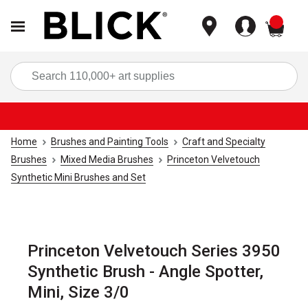
items
Sea
Home
Brushes and Painting Tools
Craft and Specialty
Brushes
Mixed Media Brushes
Princeton Velvetouch
Synthetic Mini Brushes and Set
Princeton Velvetouch Series 3950
Synthetic Brush - Angle Spotter,
Mini, Size 3/0