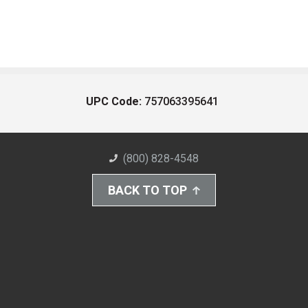
UPC Code:
757063395641
(800) 828-4548
BACK TO TOP