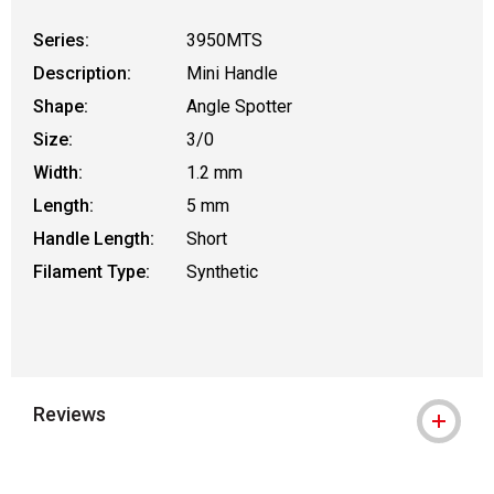
Series:
3950MTS
Description:
Mini Handle
Shape:
Angle Spotter
Size:
3/0
Width:
1.2 mm
Length:
5 mm
Handle Length:
Short
Filament Type:
Synthetic
Reviews