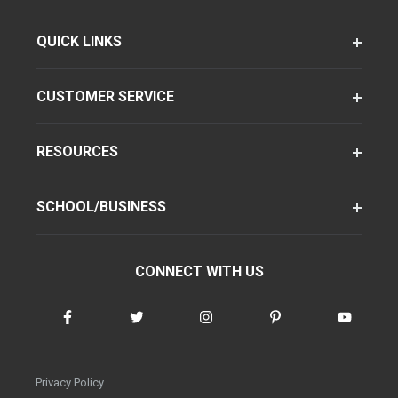
QUICK LINKS
CUSTOMER SERVICE
RESOURCES
SCHOOL/BUSINESS
CONNECT WITH US
Privacy Policy