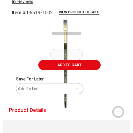
83
Reviews
Item #:
06519-1002
VIEW PRODUCT DETAILS
Carousel with
1
slide
.
ADD TO CART
Save For Later
Add To List
Product Details