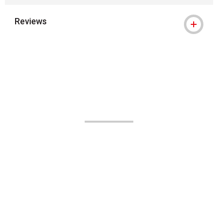
Reviews