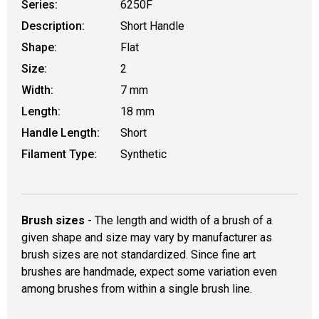
Series:
6250F
Description:
Short Handle
Shape:
Flat
Size:
2
Width:
7 mm
Length:
18 mm
Handle Length:
Short
Filament Type:
Synthetic
Brush sizes
- The length and width of a brush of a
given shape and size may vary by manufacturer as
brush sizes are not standardized. Since fine art
brushes are handmade, expect some variation even
among brushes from within a single brush line.