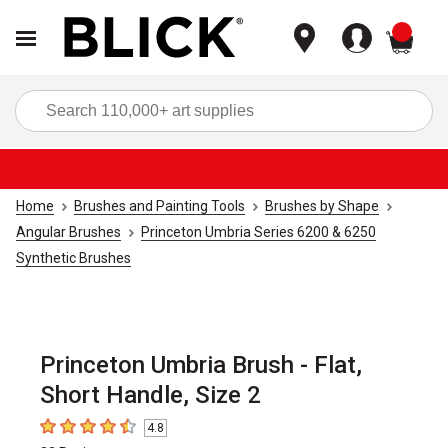
items
Sea
Home
Brushes and Painting Tools
Brushes by Shape
Angular Brushes
Princeton Umbria Series 6200 & 6250
Synthetic Brushes
Princeton Umbria Brush - Flat,
Short Handle, Size 2
4.8
4.8
out of 5 stars