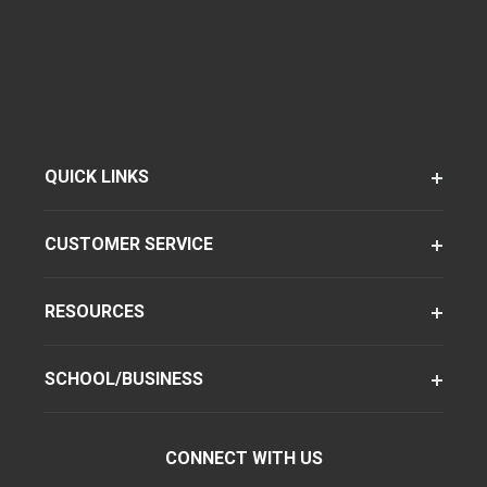
QUICK LINKS
CUSTOMER SERVICE
RESOURCES
SCHOOL/BUSINESS
CONNECT WITH US