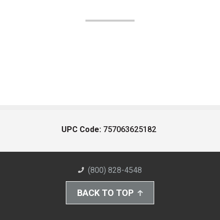
UPC Code:
757063625182
(800) 828-4548
BACK TO TOP