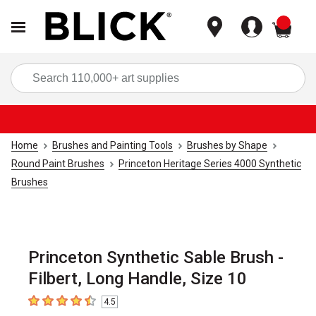
items
Sea
Home
Brushes and Painting Tools
Brushes by Shape
Round Paint Brushes
Princeton Heritage Series 4000 Synthetic
Brushes
Princeton Synthetic Sable Brush -
Filbert, Long Handle, Size 10
4.5
4.5
out of 5 stars