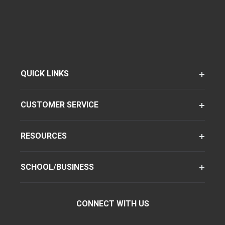
QUICK LINKS
CUSTOMER SERVICE
RESOURCES
SCHOOL/BUSINESS
CONNECT WITH US