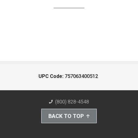
UPC Code:
757063400512
(800) 828-4548
BACK TO TOP