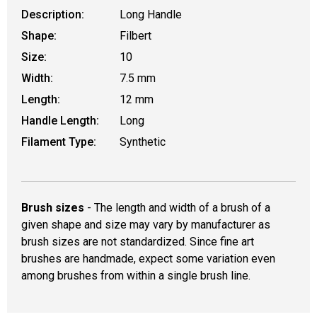
Description:
Long Handle
Shape:
Filbert
Size:
10
Width:
7.5 mm
Length:
12 mm
Handle Length:
Long
Filament Type:
Synthetic
Brush sizes
- The length and width of a brush of a
given shape and size may vary by manufacturer as
brush sizes are not standardized. Since fine art
brushes are handmade, expect some variation even
among brushes from within a single brush line.