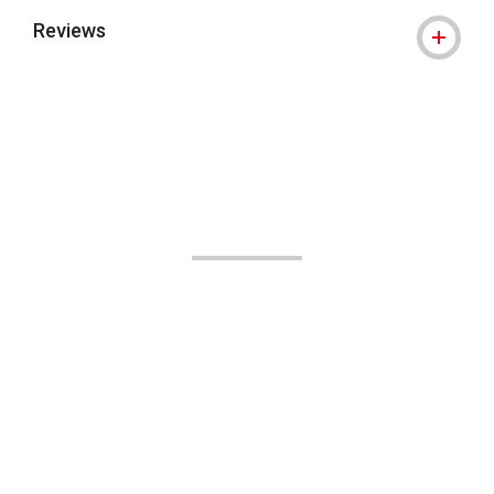
Reviews