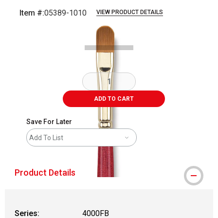
Item #:
05389-1010
VIEW PRODUCT DETAILS
Carousel with
1
slide
.
ADD TO CART
Save For Later
Add To List
Product Details
Series:
4000FB