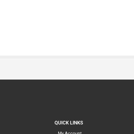
QUICK LINKS
My Account