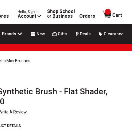
Shop School
Hello, Sign In
items in
Cart
ores
Account
or
Business
Orders
Brands
New
Gifts
Deals
Clearance
tic Mini Brushes
Synthetic Brush - Flat Shader,
 0
Write A Review
UCT DETAILS