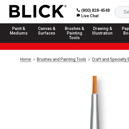
(800) 828-4548
Live Chat
Paint &
Canvas &
Brushes &
Drawing &
Pap
Mediums
Surfaces
Painting
Illustration
Bo
Tools
Home
Brushes and Painting Tools
Craft and Specialty