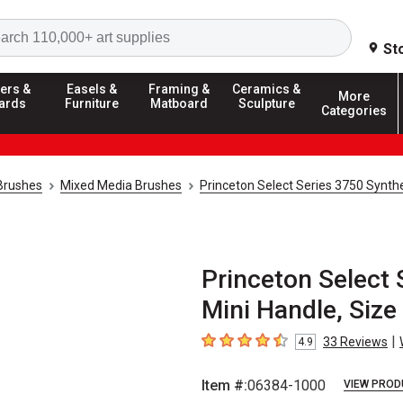
Search
St
ers &
Easels &
Framing &
Ceramics &
More
ards
Furniture
Matboard
Sculpture
Categories
 Brushes
Mixed Media Brushes
Princeton Select Series 3750 Synthe
Princeton Select 
Mini Handle, Size
|
33
Reviews
4.9
4.9
out of 5 stars
Item #:
06384-1000
VIEW PROD