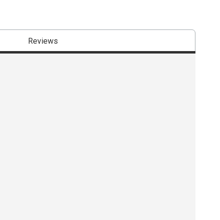
Reviews