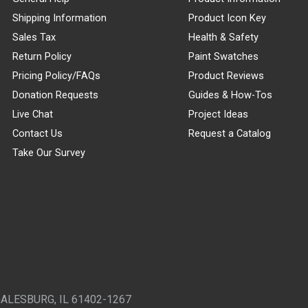
Shipping Information
Product Icon Key
Sales Tax
Health & Safety
Return Policy
Paint Swatches
Pricing Policy/FAQs
Product Reviews
Donation Requests
Guides & How-Tos
Live Chat
Project Ideas
Contact Us
Request a Catalog
Take Our Survey
GALESBURG, IL 61402-1267