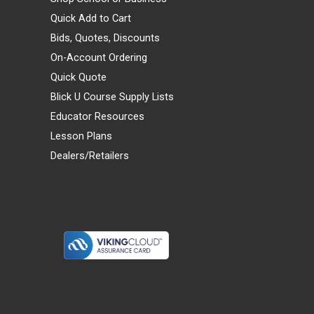
Quick Add to Cart
Bids, Quotes, Discounts
On-Account Ordering
Quick Quote
Blick U Course Supply Lists
Educator Resources
Lesson Plans
Dealers/Retailers