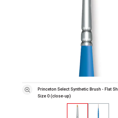
Open full size selected image in new window
Princeton Select Synthetic Brush - Flat Sh
See more
Size 0 (close-up)