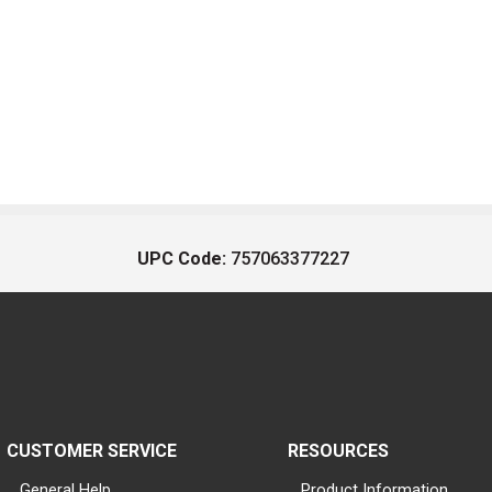
UPC Code:
757063377227
CUSTOMER SERVICE
RESOURCES
General Help
Product Information