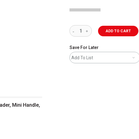
ADD TO CART
Save For Later
Add To List
ader, Mini Handle,