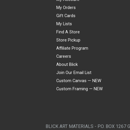
My Orders
Gift Cards
My Lists
Find A Store
Store Pickup
Affiliate Program
Careers
About Blick
Join Our Email List
Custom Canvas — NEW
Custom Framing — NEW
Visa
Mastercard
American Express
Discover
Diners Club
JCB
PayPal
Affirm
Apple Pay
Gift card
BLICK ART MATERIALS - P.O. BOX 1267 