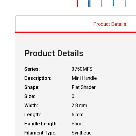
Product Details
Product Details
Series:
3750MFS
Description:
Mini Handle
Shape:
Flat Shader
Size:
0
Width:
2.8 mm
Length:
6 mm
Handle Length:
Short
Filament Type:
Synthetic