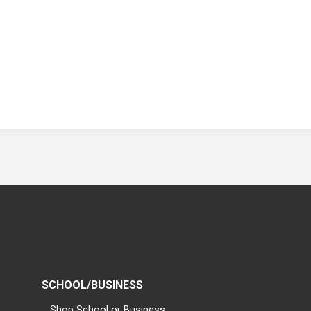
SCHOOL/BUSINESS
Shop School or Business