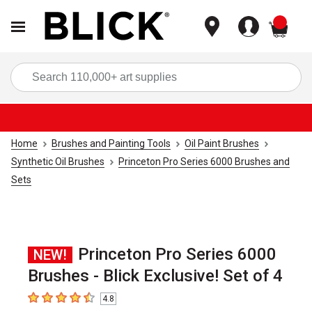
items
Sea
Home
Brushes and Painting Tools
Oil Paint Brushes
Synthetic Oil Brushes
Princeton Pro Series 6000 Brushes and
Sets
Princeton Pro Series 6000
NEW!
Brushes - Blick Exclusive! Set of 4
4.8
4.8
out of 5 stars