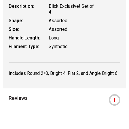
Description:
Blick Exclusive! Set of
4
Shape:
Assorted
Size:
Assorted
Handle Length:
Long
Filament Type:
Synthetic
Includes Round 2/0, Bright 4, Flat 2, and Angle Bright 6
Reviews