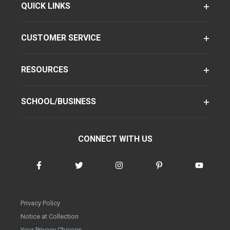
QUICK LINKS
CUSTOMER SERVICE
RESOURCES
SCHOOL/BUSINESS
CONNECT WITH US
Privacy Policy
Notice at Collection
Your Privacy Choices