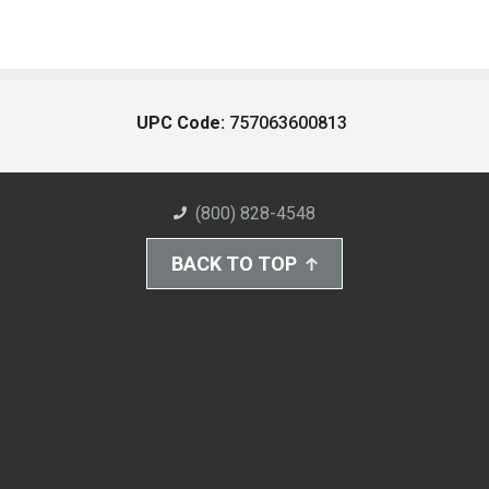
UPC Code:
757063600813
(800) 828-4548
BACK TO TOP