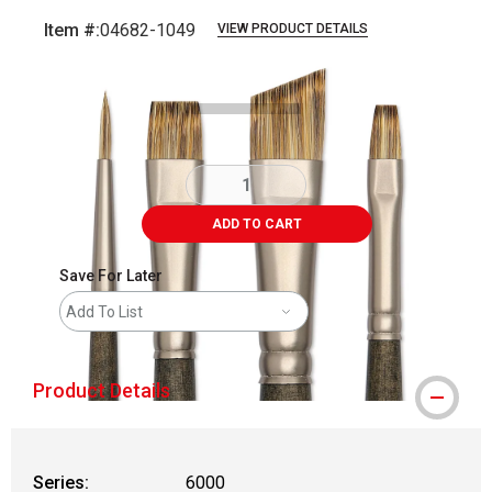
Item #:
04682-1049
VIEW PRODUCT DETAILS
Carousel with
3
slides
.
ADD TO CART
Save For Later
Add To List
Product Details
Series:
6000