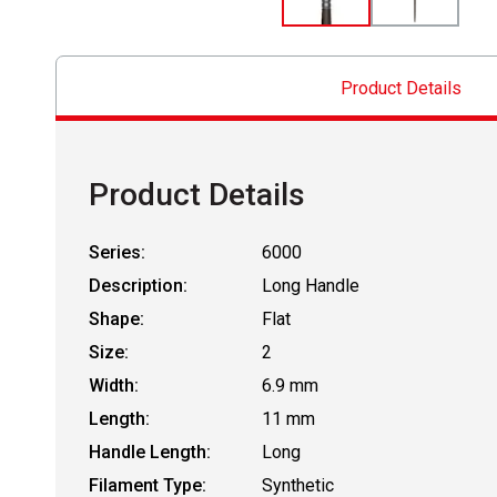
Product Details
Product Details
Series:
6000
Description:
Long Handle
Shape:
Flat
Size:
2
Width:
6.9 mm
Length:
11 mm
Handle Length:
Long
Filament Type:
Synthetic