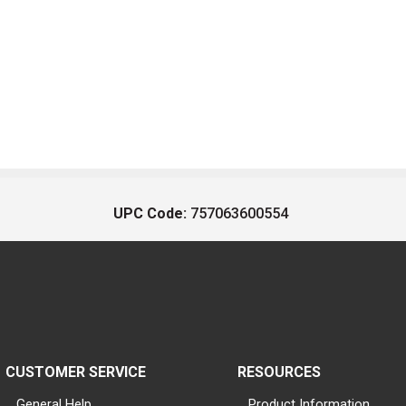
UPC Code:
757063600554
CUSTOMER SERVICE
RESOURCES
General Help
Product Information