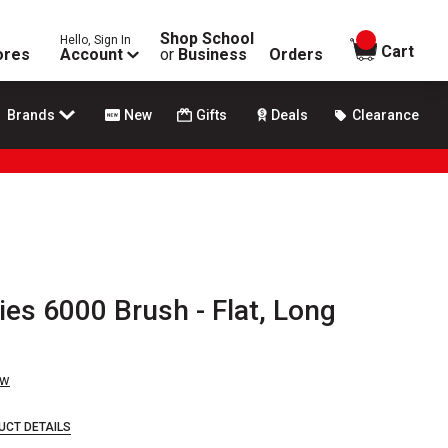
Shop School
Hello, Sign In
items in
Cart
ores
Account
or
Business
Orders
Brands
New
Gifts
Deals
Clearance
ies 6000 Brush - Flat, Long
ew
UCT DETAILS