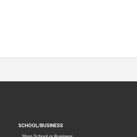
SCHOOL/BUSINESS
Shop School or Business