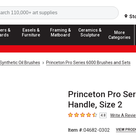
Search
St
ers &
Easels &
Framing &
Ceramics &
More
ards
Furniture
Matboard
Sculpture
Categories
Synthetic Oil Brushes
Princeton Pro Series 6000 Brushes and Sets
Princeton Pro Ser
Handle, Size 2
Write A Revi
4.8
4.8
out of 5 stars
Item #:
04682-0302
VIEW PROD