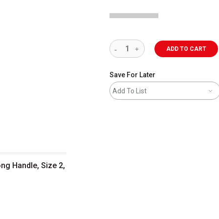
ADD TO CART
Save For Later
Add To List
ong Handle, Size 2,