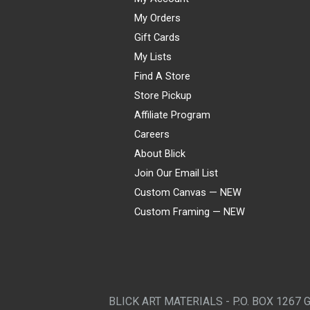
My Orders
Gift Cards
My Lists
Find A Store
Store Pickup
Affiliate Program
Careers
About Blick
Join Our Email List
Custom Canvas — NEW
Custom Framing — NEW
Visa
Mastercard
American Express
Discover
Diners Club
JCB
PayPal
Affirm
Apple Pay
Gift card
BLICK ART MATERIALS - P.O. BOX 1267 