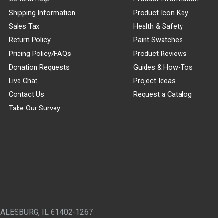
Shipping Information
Product Icon Key
Sales Tax
Health & Safety
Return Policy
Paint Swatches
Pricing Policy/FAQs
Product Reviews
Donation Requests
Guides & How-Tos
Live Chat
Project Ideas
Contact Us
Request a Catalog
Take Our Survey
GALESBURG, IL 61402-1267