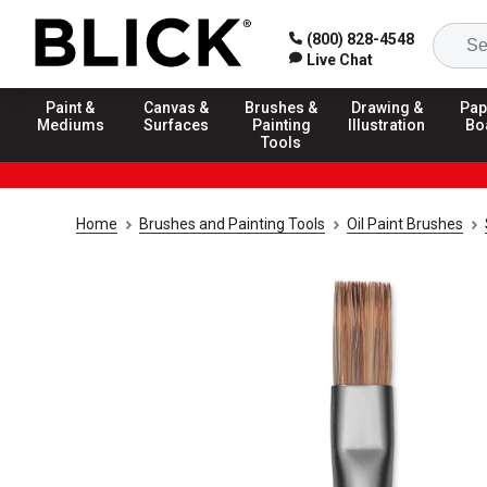
(800) 828-4548
Live Chat
Paint &
Canvas &
Brushes &
Drawing &
Pap
Mediums
Surfaces
Painting
Illustration
Bo
Tools
Home
Brushes and Painting Tools
Oil Paint Brushes