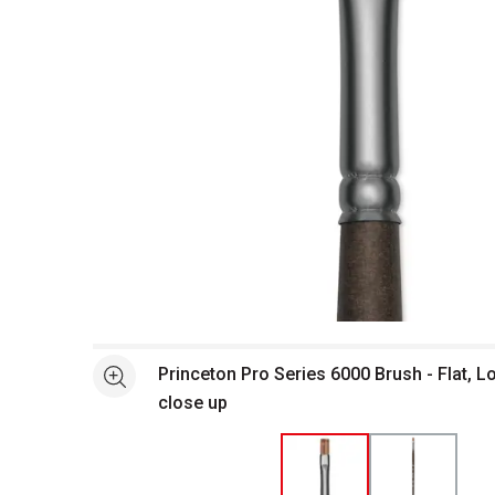
Open full size selected image in new window
Princeton Pro Series 6000 Brush - Flat, L
See more
close up