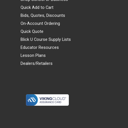
Quick Add to Cart
Bids, Quotes, Discounts
On-Account Ordering
Quick Quote
Blick U Course Supply Lists
Educator Resources
Lesson Plans
Dealers/Retailers