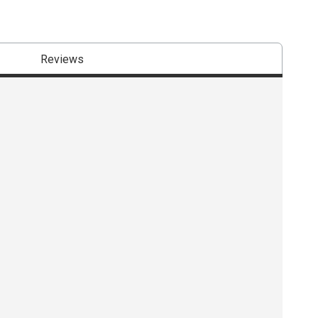
Reviews