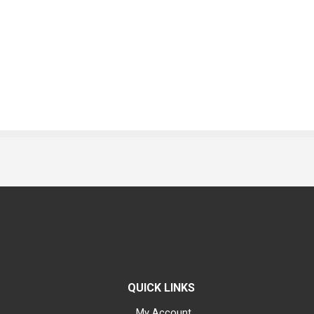
QUICK LINKS
My Account