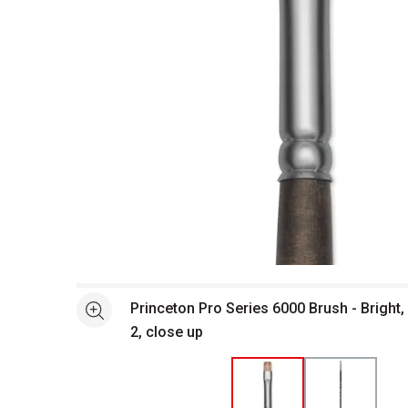
Open full size selected image in new window
Princeton Pro Series 6000 Brush - Bright,
See more
2, close up