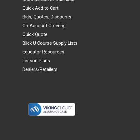
Quick Add to Cart
Bids, Quotes, Discounts
On-Account Ordering
Quick Quote
Blick U Course Supply Lists
Educator Resources
Lesson Plans
Dealers/Retailers