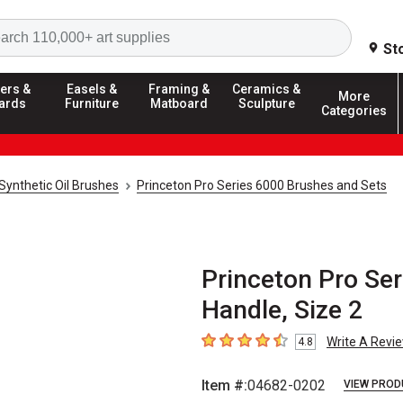
Search
St
ers &
Easels &
Framing &
Ceramics &
More
ards
Furniture
Matboard
Sculpture
Categories
Synthetic Oil Brushes
Princeton Pro Series 6000 Brushes and Sets
Princeton Pro Ser
Handle, Size 2
Write A Revi
4.8
4.8
out of 5 stars
Item #:
04682-0202
VIEW PROD