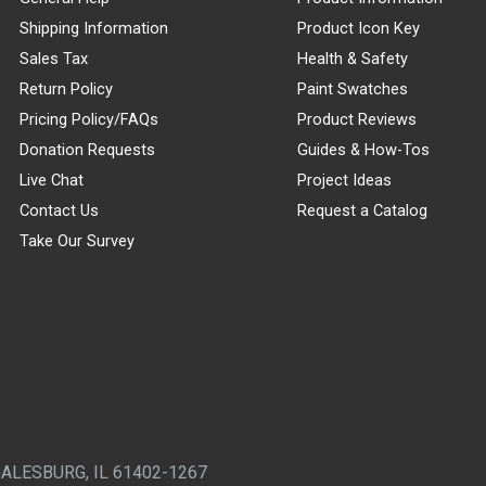
Shipping Information
Product Icon Key
Sales Tax
Health & Safety
Return Policy
Paint Swatches
Pricing Policy/FAQs
Product Reviews
Donation Requests
Guides & How-Tos
Live Chat
Project Ideas
Contact Us
Request a Catalog
Take Our Survey
GALESBURG, IL 61402-1267