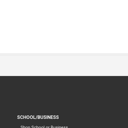
SCHOOL/BUSINESS
Shop School or Business