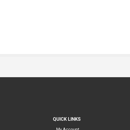
QUICK LINKS
My Account