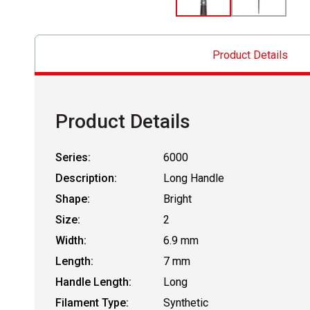
Product Details
Product Details
Series:
6000
Description:
Long Handle
Shape:
Bright
Size:
2
Width:
6.9 mm
Length:
7 mm
Handle Length:
Long
Filament Type:
Synthetic