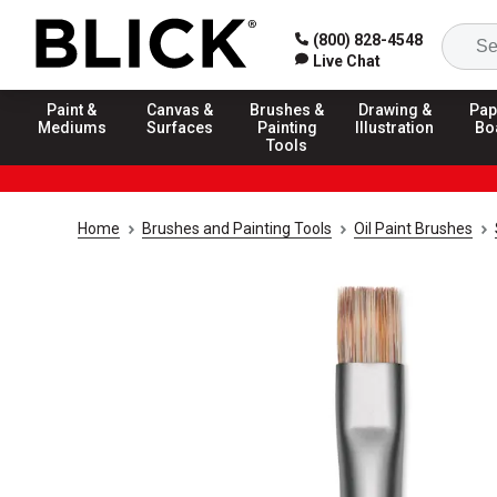
(800) 828-4548
Live Chat
Paint &
Canvas &
Brushes &
Drawing &
Pap
Mediums
Surfaces
Painting
Illustration
Bo
Tools
Home
Brushes and Painting Tools
Oil Paint Brushes