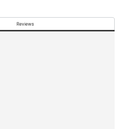
Reviews