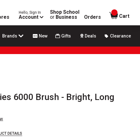
Shop School
Hello, Sign In
items in
Cart
ores
Account
or
Business
Orders
Brands
New
Gifts
Deals
Clearance
ies 6000 Brush - Bright, Long
ew
UCT DETAILS