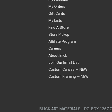
My Orders
Gift Cards
My Lists
Find A Store
Store Pickup
Affiliate Program
Careers
About Blick
Join Our Email List
Custom Canvas — NEW
Custom Framing — NEW
Visa
Mastercard
American Express
Discover
Diners Club
JCB
PayPal
Affirm
Apple Pay
Gift card
BLICK ART MATERIALS - P.O. BOX 1267 