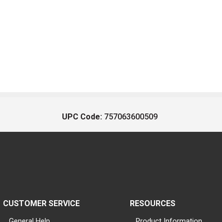
UPC Code:
757063600509
CUSTOMER SERVICE
RESOURCES
General Help
Product Information