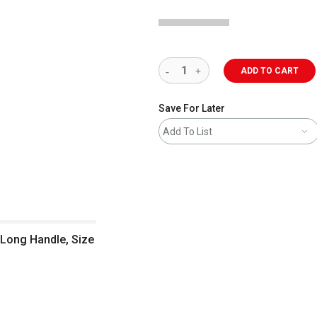
ADD TO CART
Save For Later
Add To List
 Long Handle, Size