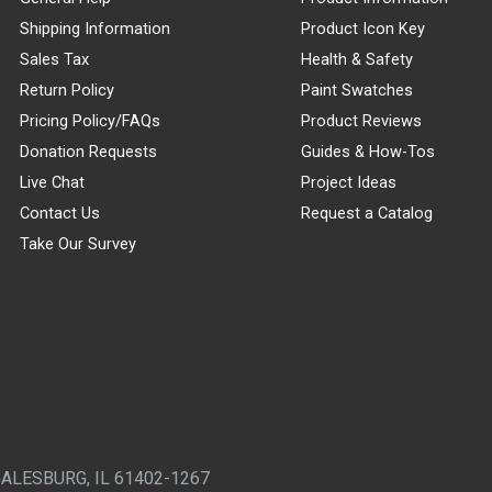
Shipping Information
Product Icon Key
Sales Tax
Health & Safety
Return Policy
Paint Swatches
Pricing Policy/FAQs
Product Reviews
Donation Requests
Guides & How-Tos
Live Chat
Project Ideas
Contact Us
Request a Catalog
Take Our Survey
GALESBURG, IL 61402-1267