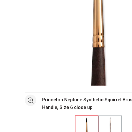
Open full size selected image in new window
Princeton Neptune Synthetic Squirrel Bru
See more
Handle, Size 6 close up