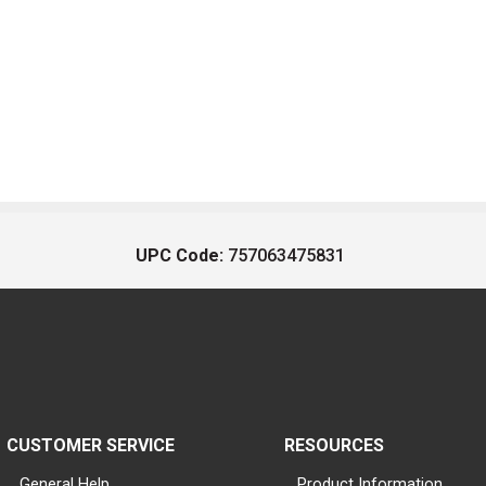
UPC Code:
757063475831
CUSTOMER SERVICE
RESOURCES
General Help
Product Information