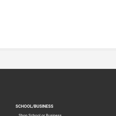
SCHOOL/BUSINESS
Shop School or Business