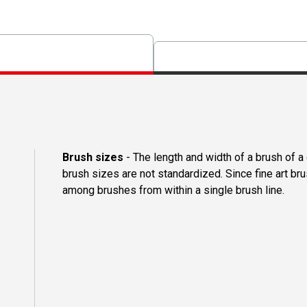
Brush sizes
- The length and width of a brush of 
brush sizes are not standardized. Since fine art b
among brushes from within a single brush line.