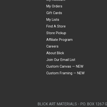
My Orders
Gift Cards
My Lists
Find A Store
Store Pickup
Affiliate Program
Careers
About Blick
Join Our Email List
Custom Canvas — NEW
Custom Framing — NEW
Visa
Mastercard
American Express
Discover
Diners Club
JCB
PayPal
Affirm
Apple Pay
Gift card
BLICK ART MATERIALS - P.O. BOX 1267 