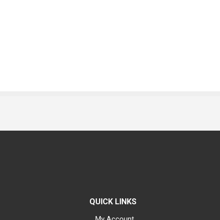
QUICK LINKS
My Account