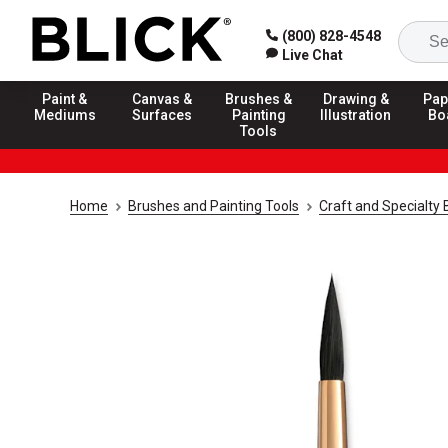
(800) 828-4548
Live Chat
Paint &
Canvas &
Brushes &
Drawing &
Pap
Mediums
Surfaces
Painting
Illustration
Bo
Tools
Home
Brushes and Painting Tools
Craft and Specialty