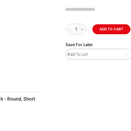
ADD TO CART
Save For Later
Add To List
sh - Round, Short