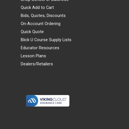
Quick Add to Cart
Bids, Quotes, Discounts
On-Account Ordering
Quick Quote
Blick U Course Supply Lists
Educator Resources
Lesson Plans
Dealers/Retailers