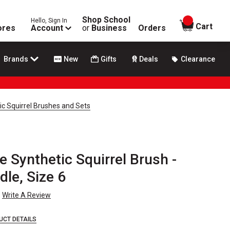
Shop School
Hello, Sign In
items in
Cart
ores
Account
or
Business
Orders
Brands
New
Gifts
Deals
Clearance
c Squirrel Brushes and Sets
 Synthetic Squirrel Brush -
le, Size 6
Write A Review
UCT DETAILS