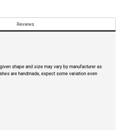
Reviews
a given shape and size may vary by manufacturer as
rushes are handmade, expect some variation even