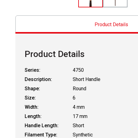
Product Details
Product Details
Series:
4750
Description:
Short Handle
Shape:
Round
Size:
6
Width:
4 mm
Length:
17 mm
Handle Length:
Short
Filament Type:
Synthetic