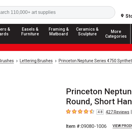
Search
St
ers &
Easels &
Framing &
Ceramics &
More
ards
Furniture
Matboard
Sculpture
Categories
 Brushes
Lettering Brushes
Princeton Neptune Series 4750 Syntheti
Princeton Neptune
Round, Short Hand
|
427
Reviews
4.8
4.8
out of 5 stars
Item #:
09080-1006
VIEW PROD