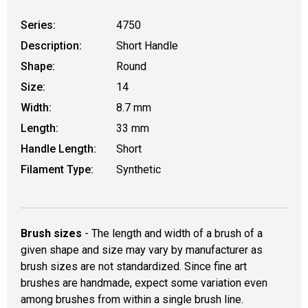
Series:
4750
Description:
Short Handle
Shape:
Round
Size:
14
Width:
8.7 mm
Length:
33 mm
Handle Length:
Short
Filament Type:
Synthetic
Brush sizes
- The length and width of a brush of a
given shape and size may vary by manufacturer as
brush sizes are not standardized. Since fine art
brushes are handmade, expect some variation even
among brushes from within a single brush line.