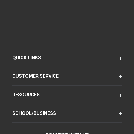
QUICK LINKS
CUSTOMER SERVICE
RESOURCES
SCHOOL/BUSINESS