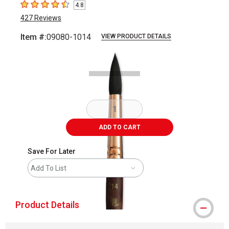
4.8
4.8
out of 5 stars
427
Reviews
Item #:
09080-1014
VIEW PRODUCT DETAILS
Carousel with
2
slides
.
ADD TO CART
Save For Later
Add To List
Product Details