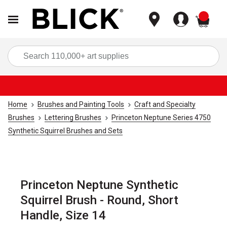
items
Sea
Home
Brushes and Painting Tools
Craft and Specialty
Brushes
Lettering Brushes
Princeton Neptune Series 4750
Synthetic Squirrel Brushes and Sets
Princeton Neptune Synthetic
Squirrel Brush - Round, Short
Handle, Size 14