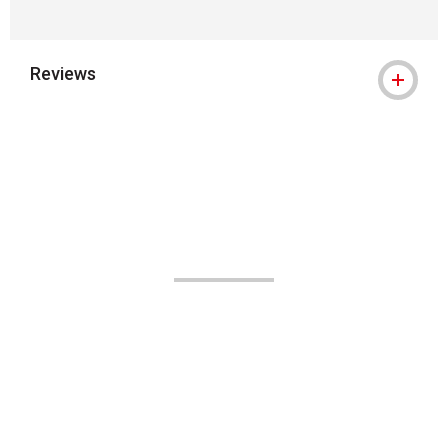
Reviews