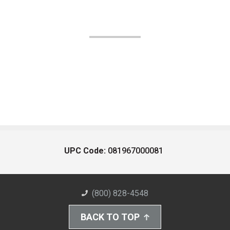
UPC Code:
081967000081
(800) 828-4548
BACK TO TOP