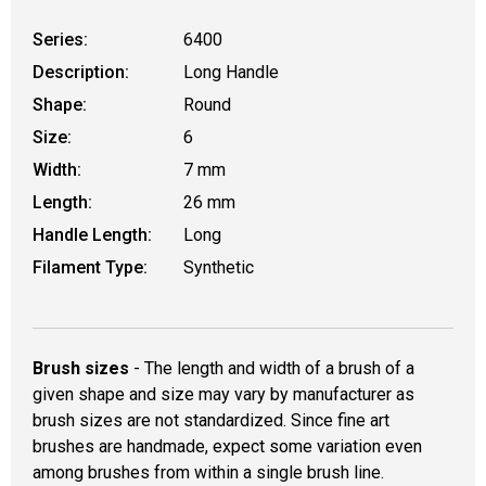
Series:
6400
Description:
Long Handle
Shape:
Round
Size:
6
Width:
7 mm
Length:
26 mm
Handle Length:
Long
Filament Type:
Synthetic
Brush sizes
- The length and width of a brush of a
given shape and size may vary by manufacturer as
brush sizes are not standardized. Since fine art
brushes are handmade, expect some variation even
among brushes from within a single brush line.