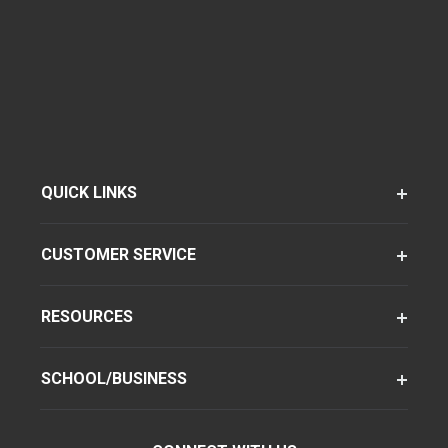
QUICK LINKS
CUSTOMER SERVICE
RESOURCES
SCHOOL/BUSINESS