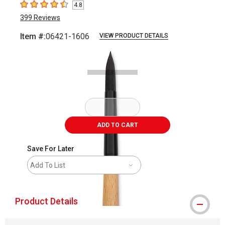
4.8
4.8
out of 5 stars
399
Reviews
Item #:
06421-1606
VIEW PRODUCT DETAILS
Carousel with
2
slides
.
ADD TO CART
Save For Later
Add To List
Product Details