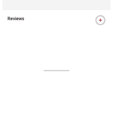
Reviews