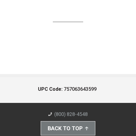
UPC Code:
757063643599
(800) 828-4548
BACK TO TOP