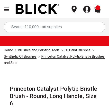
items
Sea
Home
Brushes and Painting Tools
Oil Paint Brushes
Synthetic Oil Brushes
Princeton Catalyst Polytip Bristle Brushes
and Sets
Princeton Catalyst Polytip Bristle
Brush - Round, Long Handle, Size
6