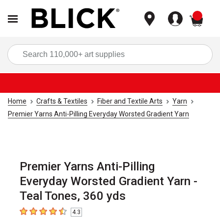
items
Sea
Home
Crafts & Textiles
Fiber and Textile Arts
Yarn
Premier Yarns Anti-Pilling Everyday Worsted Gradient Yarn
Premier Yarns Anti-Pilling
Everyday Worsted Gradient Yarn -
Teal Tones, 360 yds
4.3
4.3
out of 5 stars