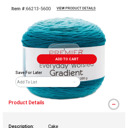
Item #:
66213-5600
VIEW PRODUCT DETAILS
Carousel with
3
slides
.
ADD TO CART
Save For Later
Add To List
Product Details
Description:
Cake