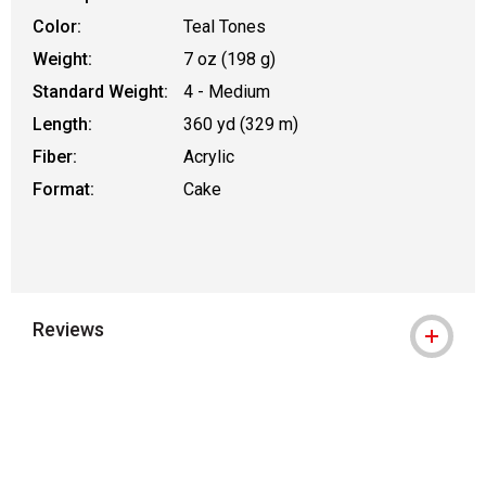
Color:
Teal Tones
Weight:
7 oz (198 g)
Standard Weight:
4 - Medium
Length:
360 yd (329 m)
Fiber:
Acrylic
Format:
Cake
Reviews