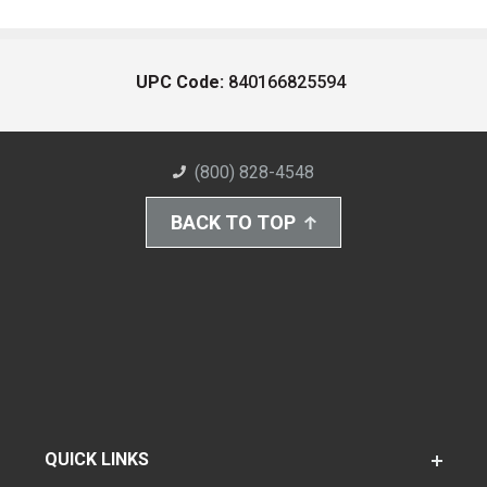
UPC Code:
840166825594
(800) 828-4548
BACK TO TOP
QUICK LINKS