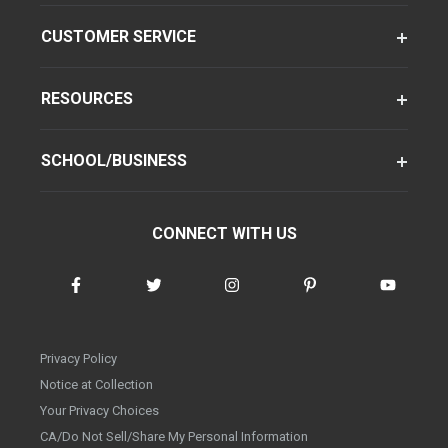
CUSTOMER SERVICE
RESOURCES
SCHOOL/BUSINESS
CONNECT WITH US
Privacy Policy
Notice at Collection
Your Privacy Choices
CA/Do Not Sell/Share My Personal Information