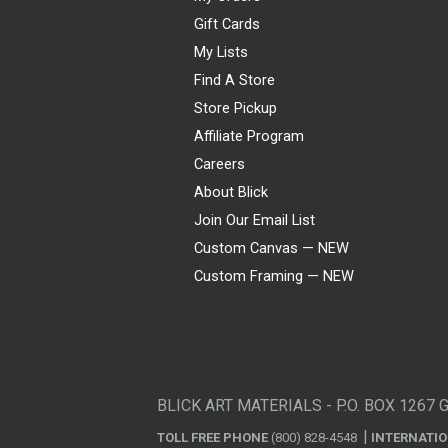
Gift Cards
My Lists
Find A Store
Store Pickup
Affiliate Program
Careers
About Blick
Join Our Email List
Custom Canvas — NEW
Custom Framing — NEW
Visa
Mastercard
American Express
Discover
Diners Club
JCB
PayPal
Affirm
Apple Pay
Gift card
BLICK ART MATERIALS - P.O. BOX 1267 
TOLL FREE PHONE
(800) 828-4548
INTERNATI