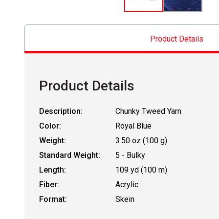
Product Details
Product Details
Description:
Chunky Tweed Yarn
Color:
Royal Blue
Weight:
3.50 oz (100 g)
Standard Weight:
5 - Bulky
Length:
109 yd (100 m)
Fiber:
Acrylic
Format:
Skein