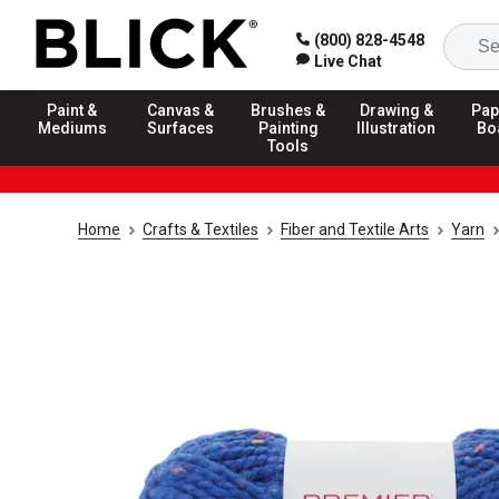
(800) 828-4548
Live Chat
Paint &
Canvas &
Brushes &
Drawing &
Pap
Mediums
Surfaces
Painting
Illustration
Bo
Tools
Home
Crafts & Textiles
Fiber and Textile Arts
Yarn