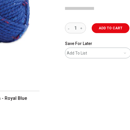
ADD TO CART
Save For Later
Add To List
 - Royal Blue