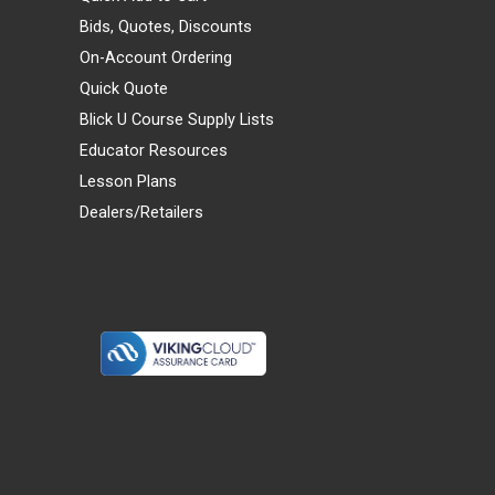
Bids, Quotes, Discounts
On-Account Ordering
Quick Quote
Blick U Course Supply Lists
Educator Resources
Lesson Plans
Dealers/Retailers