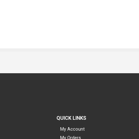
QUICK LINKS
My Account
My Orders