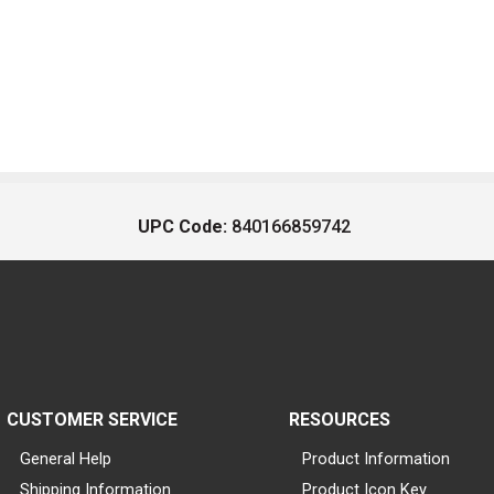
UPC Code:
840166859742
CUSTOMER SERVICE
RESOURCES
General Help
Product Information
Shipping Information
Product Icon Key