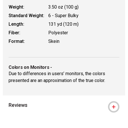
Weight:
3.50 oz (100 g)
Standard Weight:
6 - Super Bulky
Length:
131 yd (120 m)
Fiber:
Polyester
Format:
Skein
Colors on Monitors
-
Due to differences in users’ monitors, the colors
presented are an approximation of the true color.
Reviews