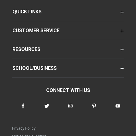
QUICK LINKS
CUSTOMER SERVICE
RESOURCES
SCHOOL/BUSINESS
CONNECT WITH US
Privacy Policy