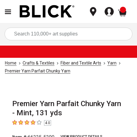
items
Sea
Home
Crafts & Textiles
Fiber and Textile Arts
Yarn
Premier Yarn Parfait Chunky Yarn
Premier Yarn Parfait Chunky Yarn
- Mint, 131 yds
4.0
4
out of 5 stars
VIEW PRODUCT DETAILS