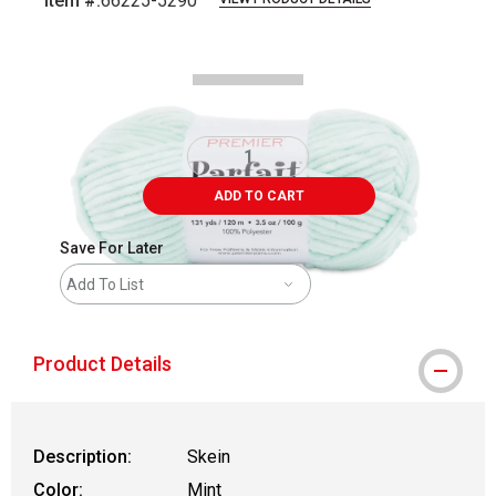
Item #:
66225-5290
Carousel with
2
slides
.
ADD TO CART
Save For Later
Add To List
Product Details
Description:
Skein
Color:
Mint