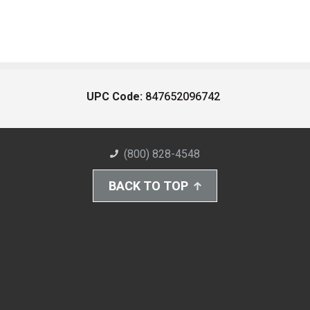
UPC Code:
847652096742
(800) 828-4548
BACK TO TOP