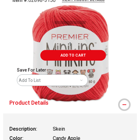
Item #:
02898-3150
Carousel with
2
slides
.
ADD TO CART
Save For Later
Add To List
Product Details
Description:
Skein
Color:
Candy Apple