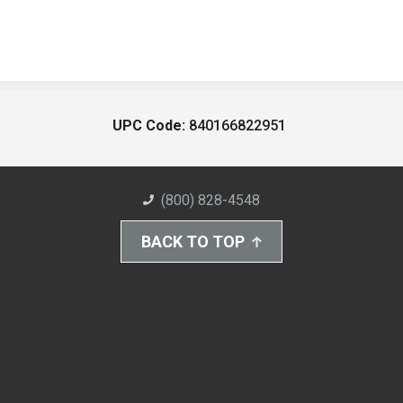
UPC Code:
840166822951
(800) 828-4548
BACK TO TOP