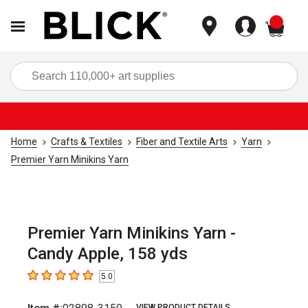
items
Sea
Home
Crafts & Textiles
Fiber and Textile Arts
Yarn
Premier Yarn Minikins Yarn
Premier Yarn Minikins Yarn -
Candy Apple, 158 yds
5.0
5
out of 5 stars
VIEW PRODUCT DETAILS