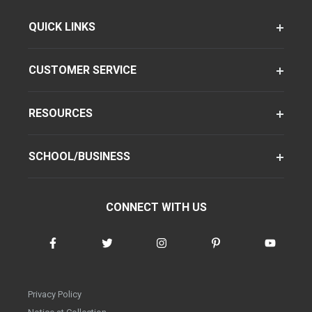
QUICK LINKS
CUSTOMER SERVICE
RESOURCES
SCHOOL/BUSINESS
CONNECT WITH US
Privacy Policy