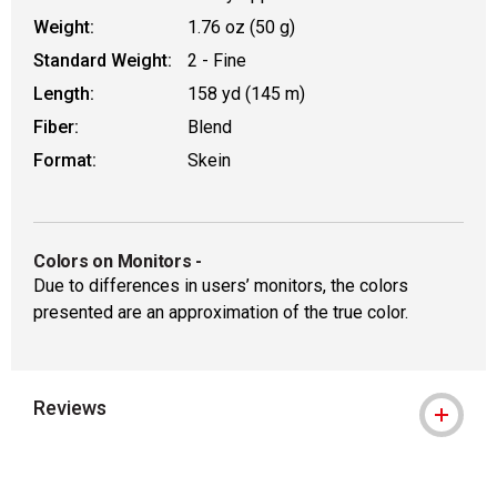
Weight:
1.76 oz (50 g)
Standard Weight:
2 - Fine
Length:
158 yd (145 m)
Fiber:
Blend
Format:
Skein
Colors on Monitors
-
Due to differences in users’ monitors, the colors
presented are an approximation of the true color.
Reviews