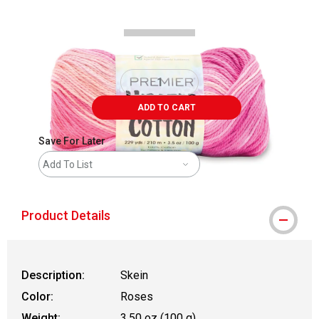
ADD TO CART
Save For Later
Add To List
Product Details
Description:
Skein
Color:
Roses
Weight:
3.50 oz (100 g)