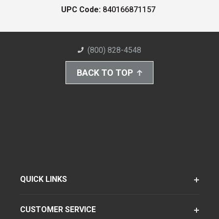
UPC Code:
840166871157
(800) 828-4548
BACK TO TOP
QUICK LINKS
CUSTOMER SERVICE