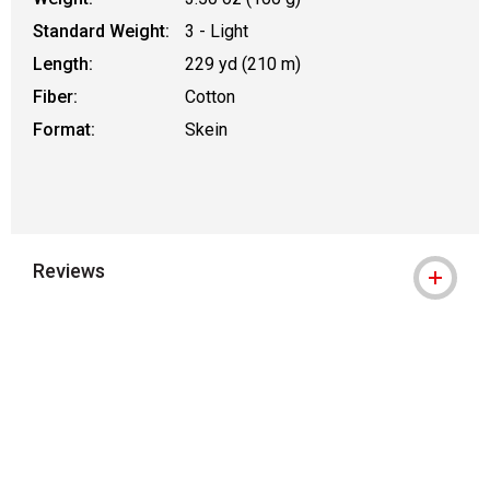
Standard Weight:
3 - Light
Length:
229 yd (210 m)
Fiber:
Cotton
Format:
Skein
Reviews