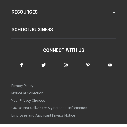
RESOURCES
SCHOOL/BUSINESS
CONNECT WITH US
Privacy Policy
Notice at Collection
Your Privacy Choices
CA/Do Not Sell/Share My Personal Information
Employee and Applicant Privacy Notice