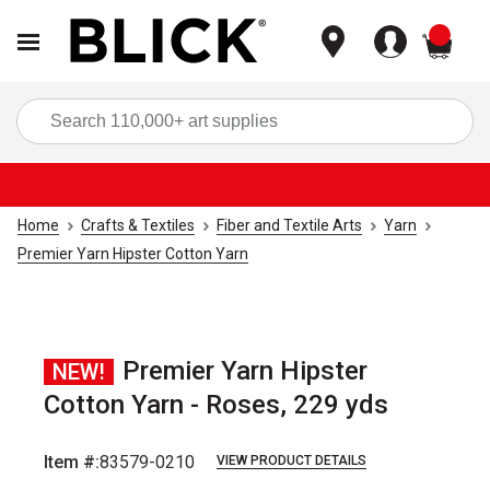
items
Sea
Home
Crafts & Textiles
Fiber and Textile Arts
Yarn
Premier Yarn Hipster Cotton Yarn
Premier Yarn Hipster
NEW!
Cotton Yarn - Roses, 229 yds
Item #:
83579-0210
VIEW PRODUCT DETAILS
Carousel with
4
slides
.